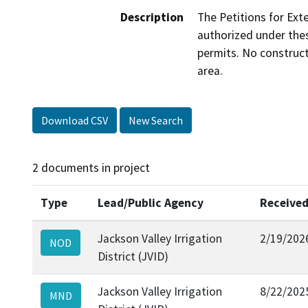
Description
The Petitions for Ext
authorized under thes
permits. No construct
area.
Download CSV
New Search
2 documents in project
Type
Lead/Public Agency
Receive
Jackson Valley Irrigation
2/19/202
NOD
District (JVID)
Jackson Valley Irrigation
8/22/202
MND