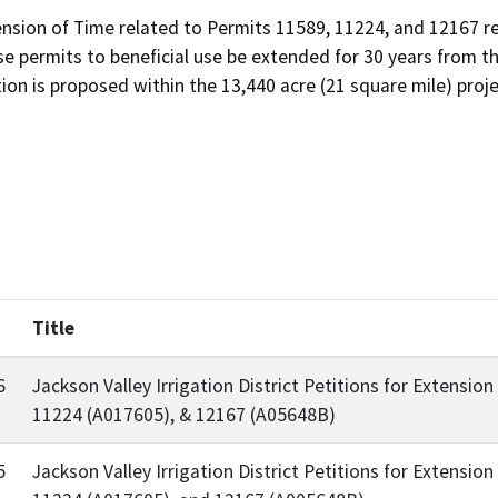
ension of Time related to Permits 11589, 11224, and 12167 re
e permits to beneficial use be extended for 30 years from t
ion is proposed within the 13,440 acre (21 square mile) proje
d
Title
6
Jackson Valley Irrigation District Petitions for Extensi
11224 (A017605), & 12167 (A05648B)
5
Jackson Valley Irrigation District Petitions for Extensi