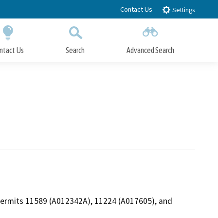
Contact Us
Settings
ntact Us
Search
Advanced Search
Submit
Close Search
t Permits 11589 (A012342A), 11224 (A017605), and