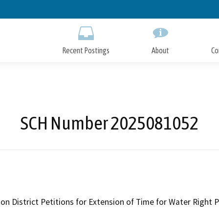
Skip
to
Main
Content
Recent Postings
About
Co
SCH Number 2025081052
tion District Petitions for Extension of Time for Water Righ