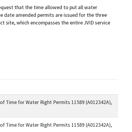
quest that the time allowed to put all water 
he date amended permits are issued for the three 
ct site, which encompasses the entire JVID service 
on of Time for Water Right Permits 11589 (A012342A),
on of Time for Water Right Permits 11589 (A012342A),