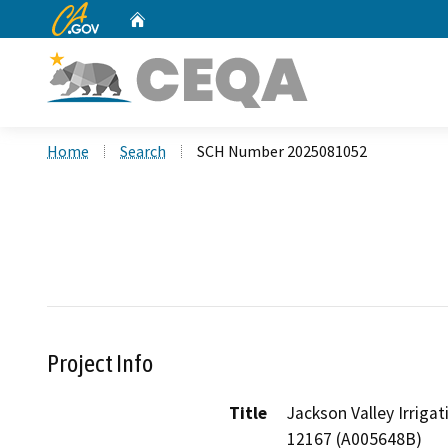
CA.gov
Home
Custom Google Search
Home
Search
SCH Number 2025081052
Project Info
Title
Jackson Valley Irriga
12167 (A005648B)