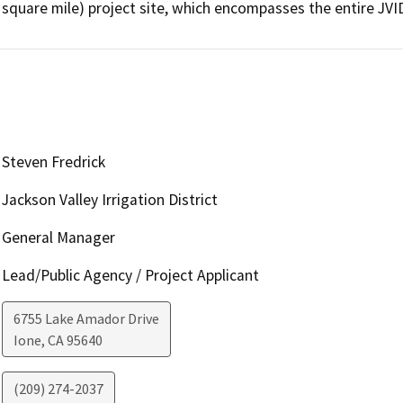
Steven Fredrick
Jackson Valley Irrigation District
General Manager
Lead/Public Agency / Project Applicant
6755 Lake Amador Drive
Ione
,
CA
95640
(209) 274-2037