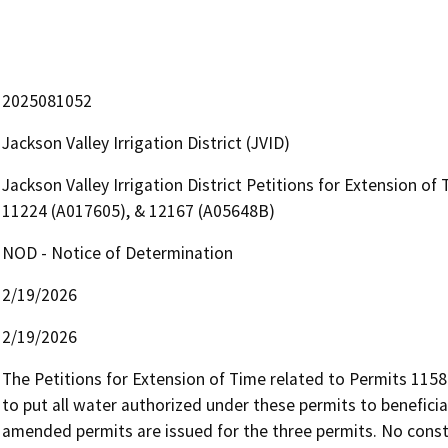
2025081052
Jackson Valley Irrigation District (JVID)
Jackson Valley Irrigation District Petitions for Extension o
11224 (A017605), & 12167 (A05648B)
NOD - Notice of Determination
2/19/2026
2/19/2026
The Petitions for Extension of Time related to Permits 1158
to put all water authorized under these permits to beneficia
amended permits are issued for the three permits. No constr