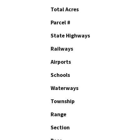
Total Acres
Parcel #
State Highways
Railways
Airports
Schools
Waterways
Township
Range
Section