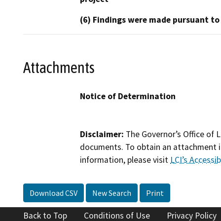
(6) Findings were made pursuant to
Attachments
Notice of Determination
Disclaimer:
The Governor’s Office of L
documents. To obtain an attachment in
information, please visit
LCI’s Accessibi
Download CSV
New Search
Print
Back to Top
Conditions of Use
Privacy Policy