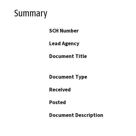
Summary
SCH Number
Lead Agency
Document Title
Document Type
Received
Posted
Document Description