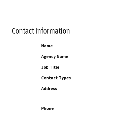
Contact Information
Name
Agency Name
Job Title
Contact Types
Address
Phone