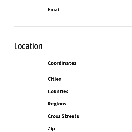
Email
Location
Coordinates
Cities
Counties
Regions
Cross Streets
Zip