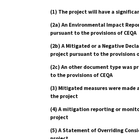
(1) The project will have a signifi
(2a) An Environmental Impact Repor
pursuant to the provisions of CEQA
(2b) A Mitigated or a Negative Decl
project pursuant to the provisions 
(2c) An other document type was pr
to the provisions of CEQA
(3) Mitigated measures were made a
the project
(4) A mitigation reporting or monit
project
(5) A Statement of Overriding Consi
project