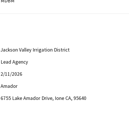
MDBM
Jackson Valley Irrigation District
Lead Agency
2/11/2026
Amador
6755 Lake Amador Drive, Ione CA, 95640