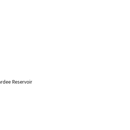
ardee Reservoir