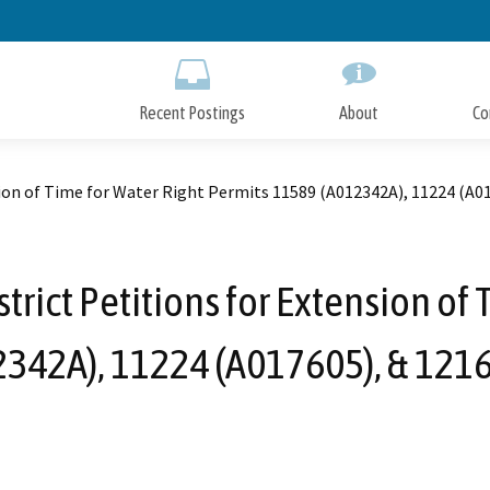
Skip
to
Main
Content
Recent Postings
About
Co
nsion of Time for Water Right Permits 11589 (A012342A), 11224 (A0
strict Petitions for Extension of
342A), 11224 (A017605), & 121