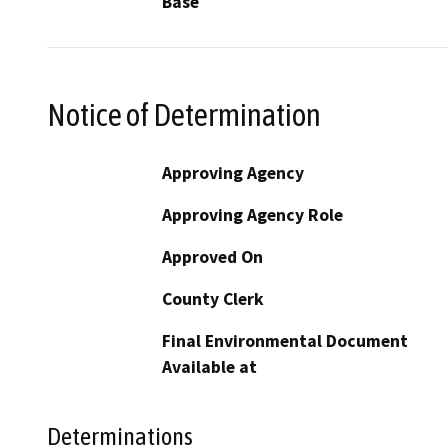
Base
Notice of Determination
Approving Agency
Approving Agency Role
Approved On
County Clerk
Final Environmental Document
Available at
Determinations