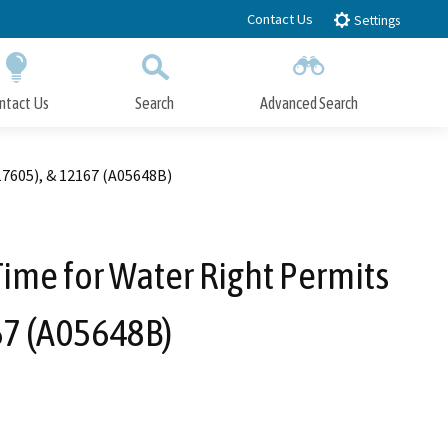
Contact Us
Settings
ntact Us
Search
Advanced Search
Submit
Close Search
17605), & 12167 (A05648B)
 Time for Water Right Permits
67 (A05648B)