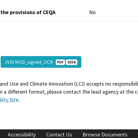
 the provisions of CEQA
No
JVID NOD_signed_OCR
PDF
833 K
and Use and Climate Innovation (LCI) accepts no responsibilit
 a different format, please contact the lead agency at the 
lity Site
.
Accessibility
Contact Us
Browse Documents