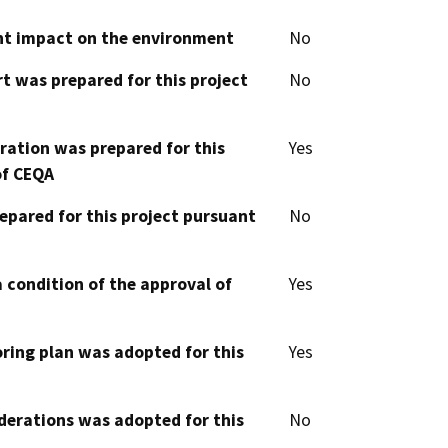
cant impact on the environment
No
t was prepared for this project
No
aration was prepared for this
Yes
of CEQA
epared for this project pursuant
No
 condition of the approval of
Yes
oring plan was adopted for this
Yes
derations was adopted for this
No