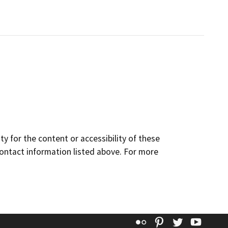
y for the content or accessibility of these
contact information listed above. For more
Flickr
Pinterest
Twitter
YouT