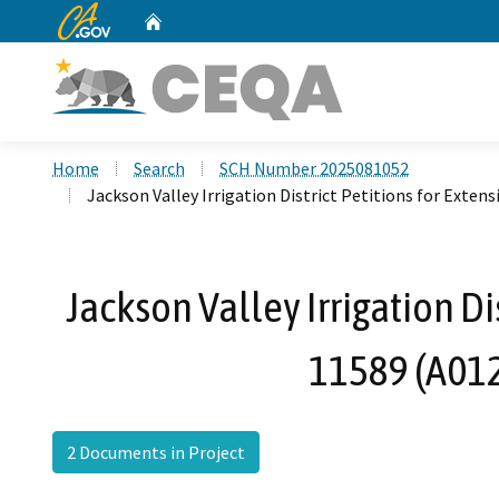
CA.gov
Home
Custom Google Search
Home
Search
SCH Number 2025081052
Jackson Valley Irrigation District Petitions for Exte
Jackson Valley Irrigation Di
11589 (A012
2 Documents in Project