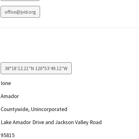
office@jvid.org
38°18'12.21"N 120°53'49.12"W
Ione
Amador
Countywide, Unincorporated
Lake Amador Drive and Jackson Valley Road
95815