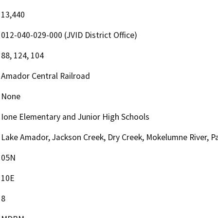
13,440
012-040-029-000 (JVID District Office)
88, 124, 104
Amador Central Railroad
None
Ione Elementary and Junior High Schools
Lake Amador, Jackson Creek, Dry Creek, Mokelumne River, P
05N
10E
8