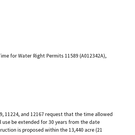
f Time for Water Right Permits 11589 (A012342A),
9, 11224, and 12167 request that the time allowed 
l use be extended for 30 years from the date 
uction is proposed within the 13,440 acre (21 