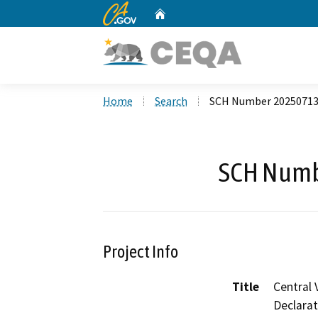
CA.gov
Home
Custom Google Search
Home
Search
SCH Number 2025071
SCH Numb
Project Info
Title
Central 
Declarat