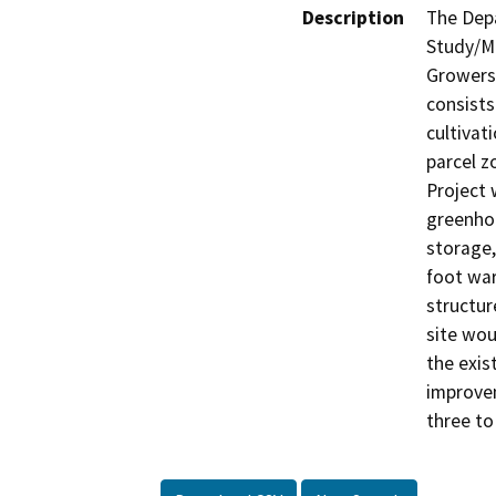
Description
The Depa
Study/Mi
Growers,
consists
cultivati
parcel z
Project 
greenhou
storage,
foot war
structur
site wou
the exis
improvem
three to 