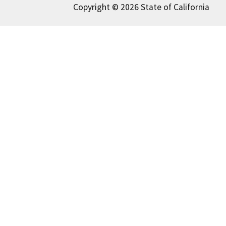
Copyright © 2026 State of California