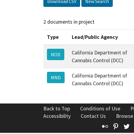
Download CSV
New Search
2 documents in project
Type
Lead/Public Agency
California Department of
NOD
Cannabis Control (DCC)
California Department of
MND
Cannabis Control (DCC)
Back to Top
Conditions of Use
P
Accessibility
Contact Us
Browse
Flickr
Pinte
T