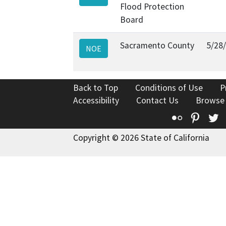
Flood Protection
Board
Sacramento County
5/28
NOE
Back to Top
Conditions of Use
P
Accessibility
Contact Us
Browse
Flickr
Pinte
T
Copyright © 2026 State of California