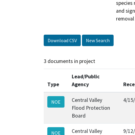
species 
and sign
removal 
Download CSV
New Search
3 documents in project
Lead/Public
Type
Agency
Rece
Central Valley
4/15
NOE
Flood Protection
Board
Central Valley
9/12
NOE