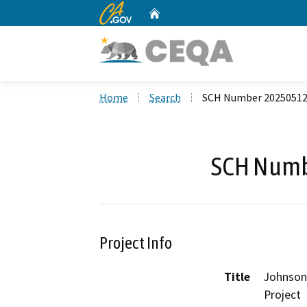
CA.gov
Home
Custom Google Search
Home
Search
SCH Number 2025051
SCH Numb
Project Info
Title
Johnson
Project