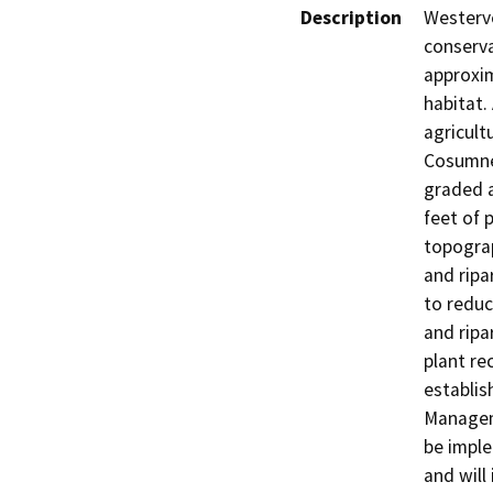
Description
Westerve
conserva
approxim
habitat. 
agricult
Cosumnes
graded a
feet of 
topograp
and ripa
to reduc
and ripa
plant re
establis
Managem
be impl
and will 