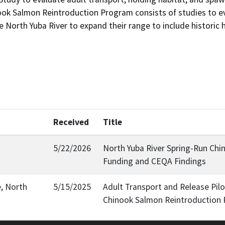
ook Salmon Reintroduction Program consists of studies to eval
North Yuba River to expand their range to include historic hab
Received
Title
5/22/2026
North Yuba River Spring-Run Chi
Funding and CEQA Findings
e, North
5/15/2025
Adult Transport and Release Pilo
Chinook Salmon Reintroduction