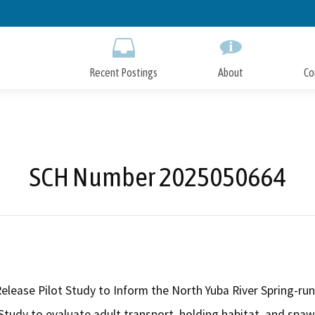
Skip
to
Main
Content
Recent Postings
About
Co
SCH Number 2025050664
Release Pilot Study to Inform the North Yuba River Spring-r
 Study to evaluate adult transport, holding habitat, and spaw