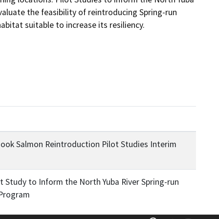
uate the feasibility of reintroducing Spring-run 
itat suitable to increase its resiliency.
nook Salmon Reintroduction Pilot Studies Interim
t Study to Inform the North Yuba River Spring-run
 Program