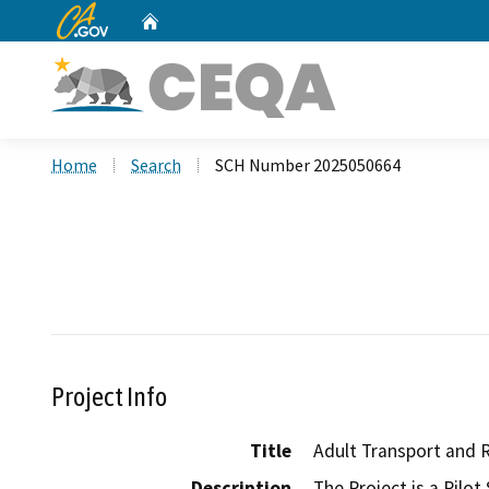
CA.gov
Home
Custom Google Search
Home
Search
SCH Number 2025050664
Project Info
Title
Adult Transport and 
Description
The Project is a Pilot