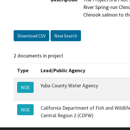
River Spring-run Chin
Chinook salmon to the 
Download CSV
New Search
2 documents in project
Type
Lead/Public Agency
Yuba County Water Agency
NOE
California Department of Fish and Wildlif
NOE
Central Region 2 (CDFW)