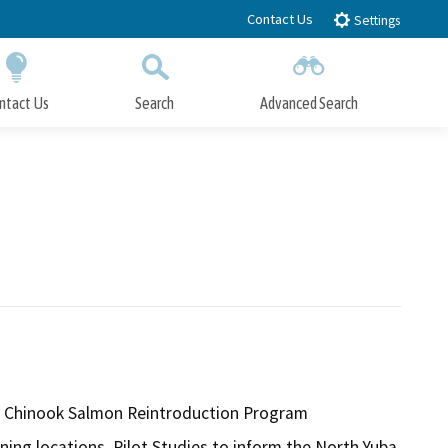
Contact Us
Settings
ntact Us
Search
Advanced Search
Submit
Close Search
un Chinook Salmon Reintroduction Program
ning locations. Pilot Studies to inform the North Yuba 