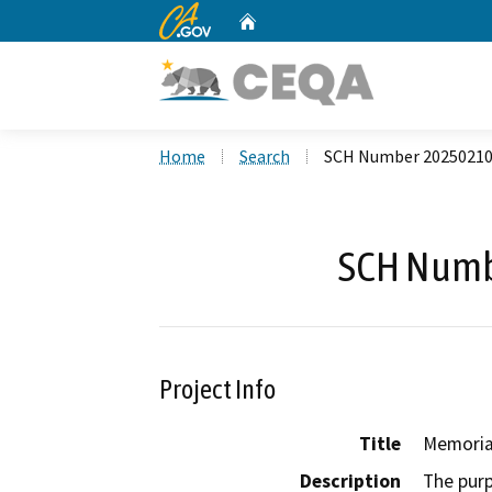
CA.gov
Home
Custom Google Search
Home
Search
SCH Number 2025021
SCH Numb
Project Info
Title
Memoria
Description
The purp