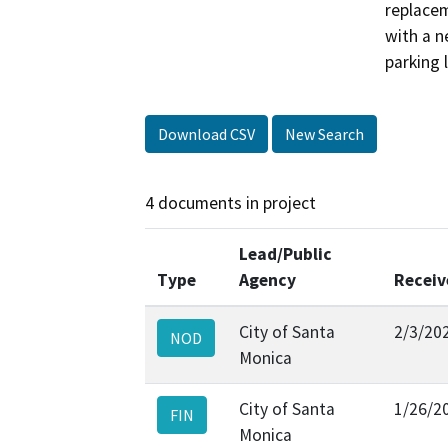
replacem
with a n
parking 
Download CSV
New Search
4 documents in project
Lead/Public
Type
Agency
Receiv
City of Santa
2/3/20
NOD
Monica
City of Santa
1/26/2
FIN
Monica