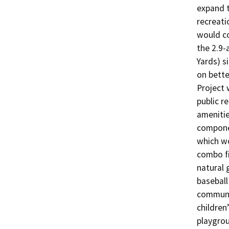
expand t
recreati
would co
the 2.9-
Yards) si
on bette
Project 
public re
amenitie
componen
which wo
combo fi
natural 
baseball 
communit
children
playgrou