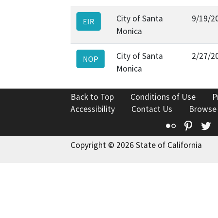
City of Santa
9/19/2
EIR
Monica
City of Santa
2/27/2
NOP
Monica
Back to Top
Conditions of Use
P
Accessibility
Contact Us
Browse
Flickr
Pinte
T
Copyright © 2026 State of California