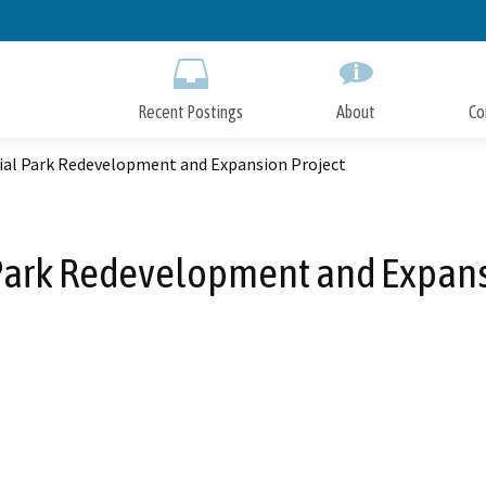
Skip
to
Main
Content
Recent Postings
About
Co
al Park Redevelopment and Expansion Project
ark Redevelopment and Expans