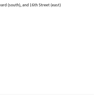
ard (south), and 16th Street (east)