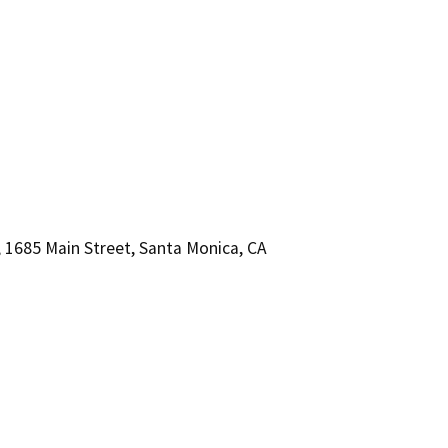
1685 Main Street, Santa Monica, CA