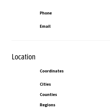
Phone
Email
Location
Coordinates
Cities
Counties
Regions