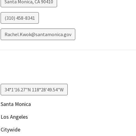
Santa Monica
,
CA
90410
(310) 458-8341
Rachel.Kwok@santamonica.gov
34°1'16.27"N 118°28'49.54"W
Santa Monica
Los Angeles
Citywide