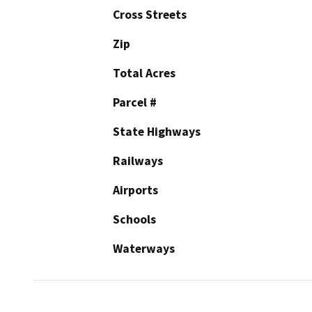
Cross Streets
Zip
Total Acres
Parcel #
State Highways
Railways
Airports
Schools
Waterways