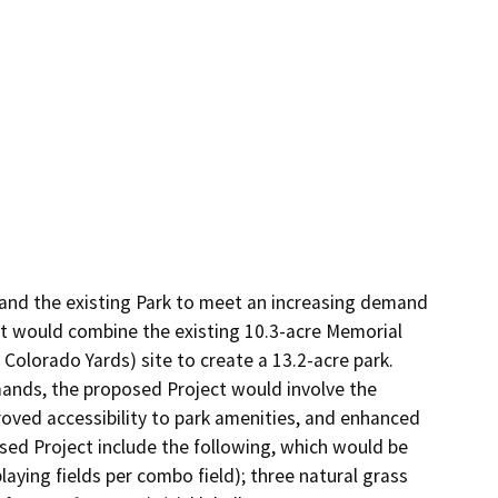
and the existing Park to meet an increasing demand 
ct would combine the existing 10.3-acre Memorial 
Colorado Yards) site to create a 13.2-acre park. 
ands, the proposed Project would involve the 
oved accessibility to park amenities, and enhanced 
d Project include the following, which would be 
aying fields per combo field); three natural grass 