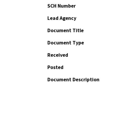
SCH Number
Lead Agency
Document Title
Document Type
Received
Posted
Document Description