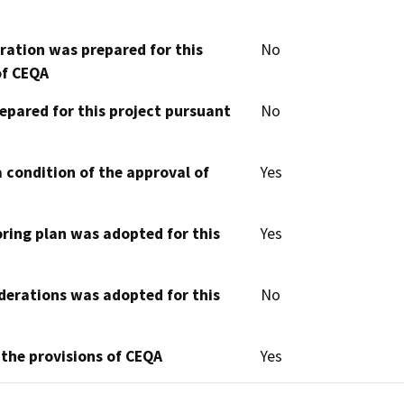
aration was prepared for this
No
of CEQA
epared for this project pursuant
No
 condition of the approval of
Yes
oring plan was adopted for this
Yes
derations was adopted for this
No
 the provisions of CEQA
Yes