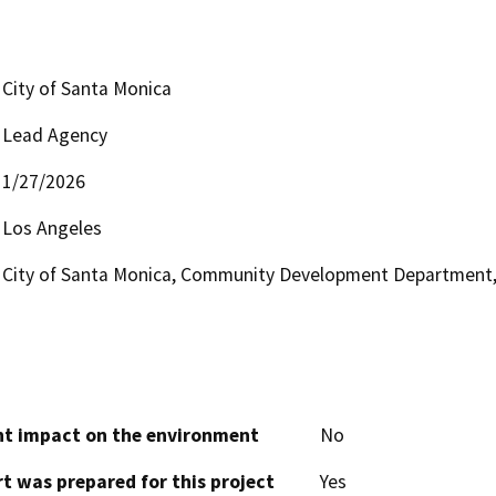
City of Santa Monica
Lead Agency
1/27/2026
Los Angeles
City of Santa Monica, Community Development Department, 
cant impact on the environment
No
t was prepared for this project
Yes