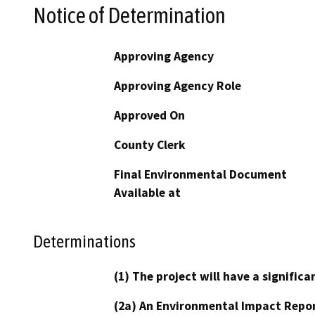
Notice of Determination
Approving Agency
Approving Agency Role
Approved On
County Clerk
Final Environmental Document
Available at
Determinations
(1) The project will have a signifi
(2a) An Environmental Impact Repor