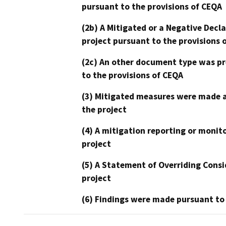
pursuant to the provisions of CEQA
(2b) A Mitigated or a Negative Decl
project pursuant to the provisions 
(2c) An other document type was pr
to the provisions of CEQA
(3) Mitigated measures were made a
the project
(4) A mitigation reporting or monit
project
(5) A Statement of Overriding Consi
project
(6) Findings were made pursuant to