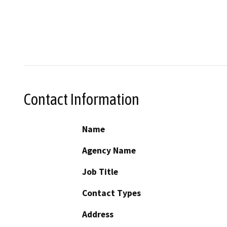
Contact Information
Name
Agency Name
Job Title
Contact Types
Address