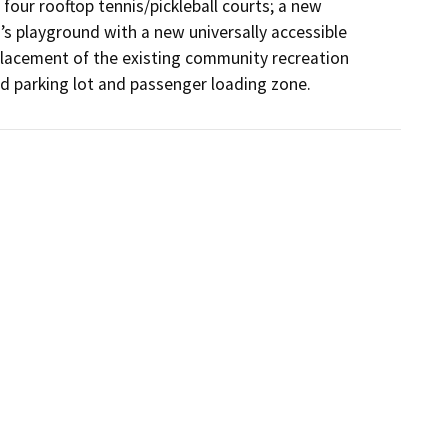
 four rooftop tennis/pickleball courts; a new 
s playground with a new universally accessible 
placement of the existing community recreation 
d parking lot and passenger loading zone.