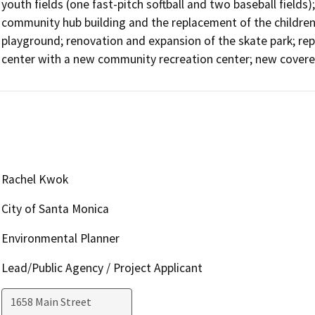
youth fields (one fast-pitch softball and two baseball fields);
community hub building and the replacement of the children’
playground; renovation and expansion of the skate park; re
center with a new community recreation center; new covere
Rachel Kwok
City of Santa Monica
Environmental Planner
Lead/Public Agency / Project Applicant
1658 Main Street