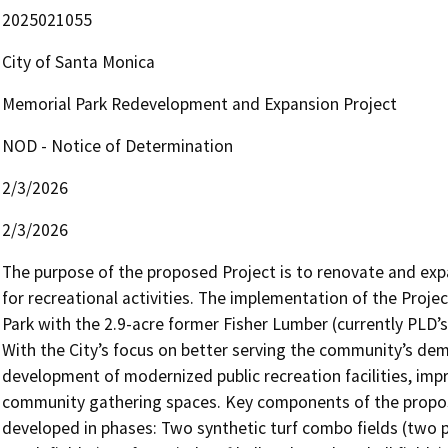
2025021055
City of Santa Monica
Memorial Park Redevelopment and Expansion Project
NOD - Notice of Determination
2/3/2026
2/3/2026
The purpose of the proposed Project is to renovate and exp
for recreational activities. The implementation of the Proje
Park with the 2.9-acre former Fisher Lumber (currently PLD’s 
With the City’s focus on better serving the community’s dem
development of modernized public recreation facilities, impr
community gathering spaces. Key components of the propose
developed in phases: Two synthetic turf combo fields (two pl