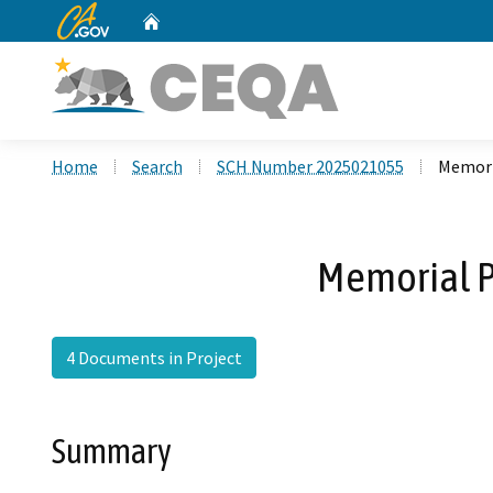
CA.gov
Home
Custom Google Search
Home
Search
SCH Number 2025021055
Memori
Memorial P
4 Documents in Project
Summary