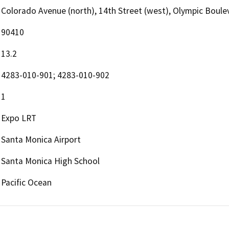
Colorado Avenue (north), 14th Street (west), Olympic Boulev
90410
13.2
4283-010-901; 4283-010-902
1
Expo LRT
Santa Monica Airport
Santa Monica High School
Pacific Ocean