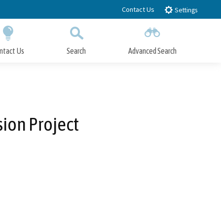
Contact Us
Settings
ntact Us
Search
Advanced Search
Submit
Close Search
ion Project