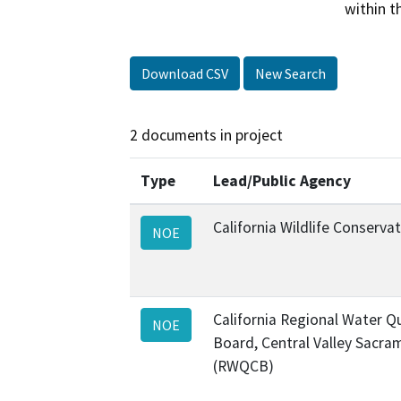
within t
Download CSV
New Search
2 documents in project
Type
Lead/Public Agency
California Wildlife Conserv
NOE
California Regional Water Qu
NOE
Board, Central Valley Sacra
(RWQCB)