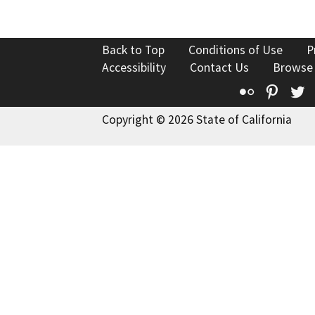
Back to Top
Conditions of Use
P
Accessibility
Contact Us
Browse
Flickr
Pinte
T
Copyright © 2026 State of California