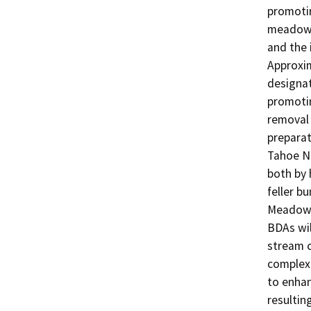
promotin
meadow e
and the 
Approxim
designat
promotin
removal 
preparat
Tahoe Na
both by 
feller b
Meadow, 
BDAs wil
stream c
complexi
to enhan
resultin