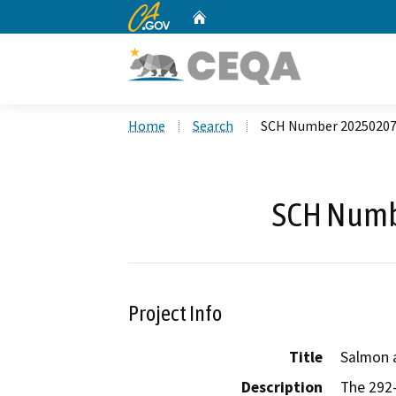
CA.gov
Home
Custom Google Search
Home
Search
SCH Number 2025020
SCH Numb
Project Info
Title
Salmon 
Description
The 292-