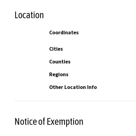
Location
Coordinates
Cities
Counties
Regions
Other Location Info
Notice of Exemption