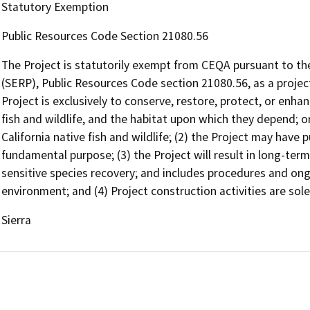
Statutory Exemption
Public Resources Code Section 21080.56
The Project is statutorily exempt from CEQA pursuant to th
(SERP), Public Resources Code section 21080.56, as a project
Project is exclusively to conserve, restore, protect, or enhan
fish and wildlife, and the habitat upon which they depend; or 
California native fish and wildlife; (2) the Project may have p
fundamental purpose; (3) the Project will result in long-term 
sensitive species recovery; and includes procedures and o
environment; and (4) Project construction activities are sole
Sierra