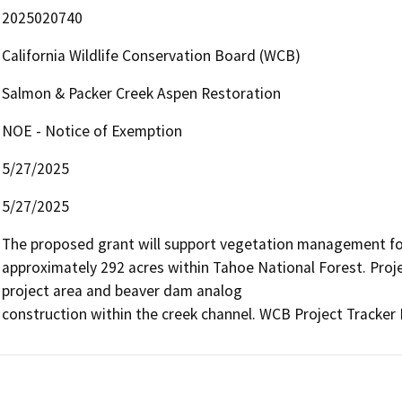
2025020740
California Wildlife Conservation Board (WCB)
Salmon & Packer Creek Aspen Restoration
NOE - Notice of Exemption
5/27/2025
5/27/2025
The proposed grant will support vegetation management for
approximately 292 acres within Tahoe National Forest. Projec
project area and beaver dam analog 

construction within the creek channel. WCB Project Tracker 