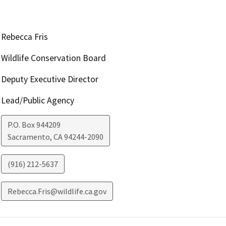
Rebecca Fris
Wildlife Conservation Board
Deputy Executive Director
Lead/Public Agency
P.O. Box 944209
Sacramento
,
CA
94244-2090
(916) 212-5637
Rebecca.Fris@wildlife.ca.gov