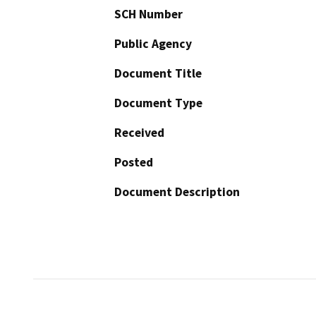
SCH Number
Public Agency
Document Title
Document Type
Received
Posted
Document Description