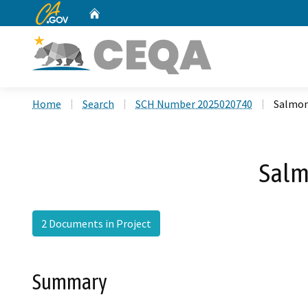
CA.gov
Home
Custom Google Search
Home
Search
SCH Number 2025020740
Salmon
Salm
2 Documents in Project
Summary