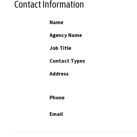
Contact Information
Name
Agency Name
Job Title
Contact Types
Address
Phone
Email