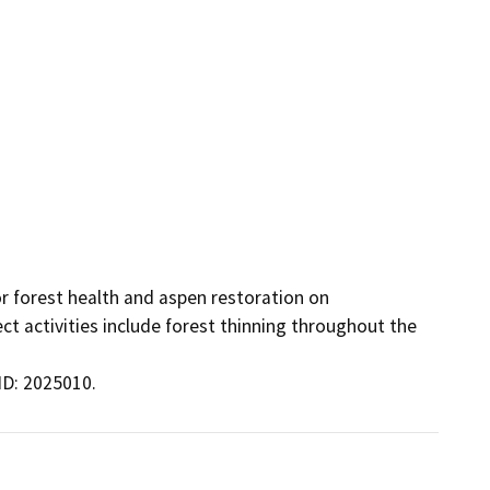
 forest health and aspen restoration on 
t activities include forest thinning throughout the 
ID: 2025010.