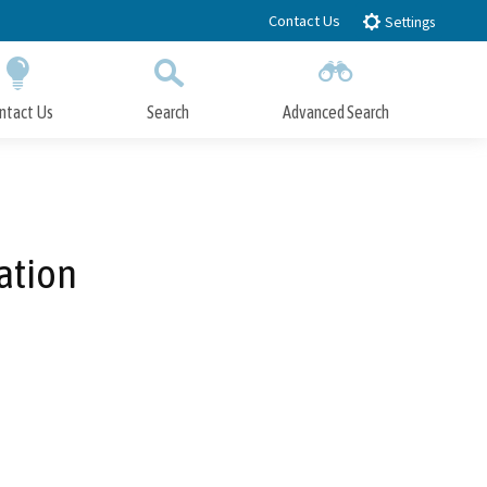
Contact Us
Settings
ntact Us
Search
Advanced Search
Submit
Close Search
ation