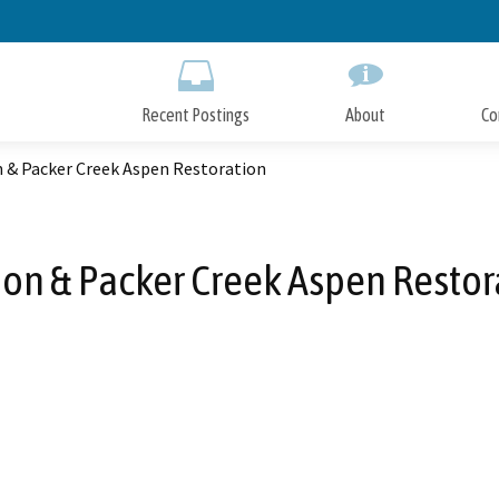
Skip
to
Main
Content
Recent Postings
About
Co
 & Packer Creek Aspen Restoration
on & Packer Creek Aspen Restor