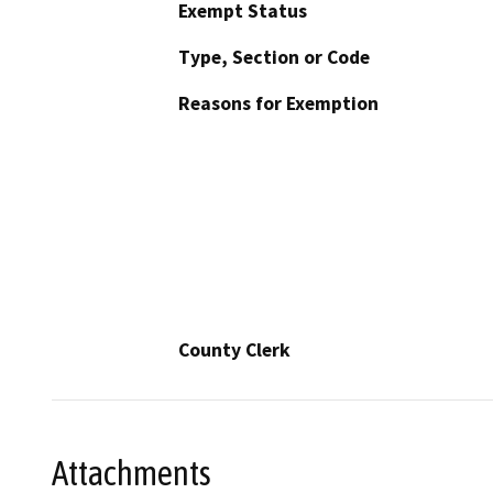
Exempt Status
Type, Section or Code
Reasons for Exemption
County Clerk
Attachments