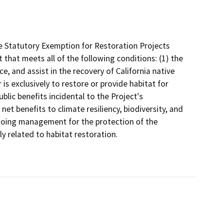
e Statutory Exemption for Restoration Projects
 that meets all of the following conditions: (1) the
ce, and assist in the recovery of California native
is exclusively to restore or provide habitat for
ublic benefits incidental to the Project's
net benefits to climate resiliency, biodiversity, and
ngoing management for the protection of the
ly related to habitat restoration.