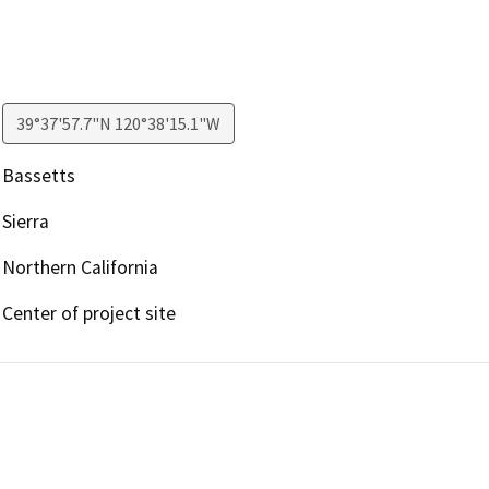
39°37'57.7"N 120°38'15.1"W
Bassetts
Sierra
Northern California
Center of project site