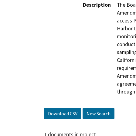
Description
The Boa
Amendme
access P
Harbor D
monitori
conduct 
sampling
Californ
requirem
Amendme
agreemen
through 
Download CSV
New Search
1 documents in project