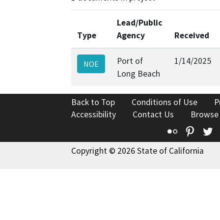
Lead/Public
Type
Agency
Received
Port of
1/14/2025
NOE
Long Beach
Back to Top
Conditions of Use
P
Accessibility
Contact Us
Browse
Flickr
Pinte
T
Copyright © 2026 State of California