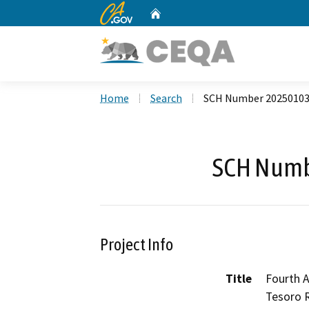
CA.gov
Home
Custom Google Search
Home
Search
SCH Number 2025010
SCH Numb
Project Info
Title
Fourth 
Tesoro R