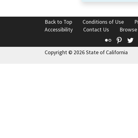
Back to Top
Conditions of Use
P
Accessibility
Contact Us
Browse
Flickr
Pinte
T
Copyright © 2026 State of California