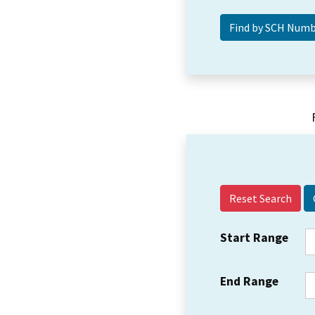
Reset Search
Start Range
End Range