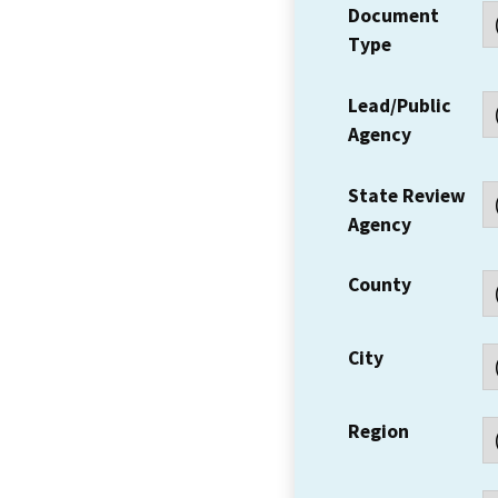
Document
Type
Lead/Public
Agency
State Review
Agency
County
City
Region