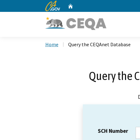
CA.gov
Home
Custom Google Search
Home
Query the CEQAnet Database
Query the 
SCH Number