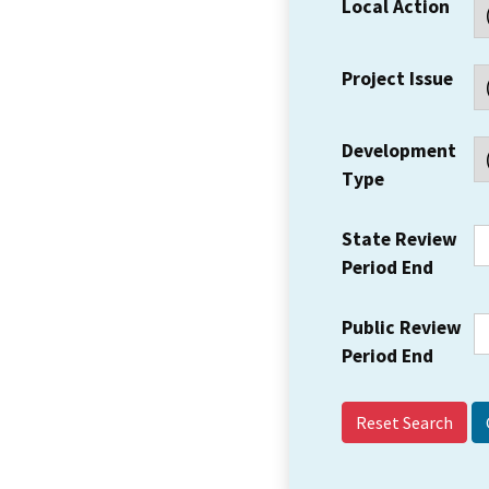
Local Action
Project Issue
Development
Type
State Review
Period End
Public Review
Period End
Reset Search