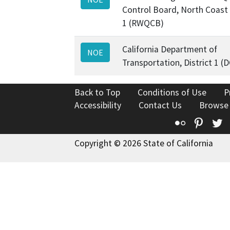
Control Board, North Coast
1 (RWQCB)
California Department of
NOE
Transportation, District 1 (
Back to Top
Conditions of Use
P
Accessibility
Contact Us
Browse
Flickr
Pinte
T
Copyright © 2026 State of California