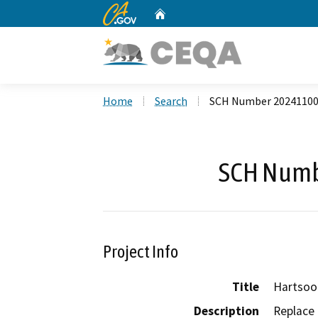
CA.gov
Home
Custom Google Search
Home
Search
SCH Number 2024110
SCH Numb
Project Info
Title
Hartsoo
Description
Replace 