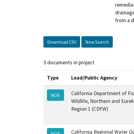
remediat
drainag
from a d
Download CSV
New Search
3 documents in project
Type
Lead/Public Agency
California Department of Fi
NOE
Wildlife, Northern and Eure
Region 1 (CDFW)
California Regional Water Qu
NOE