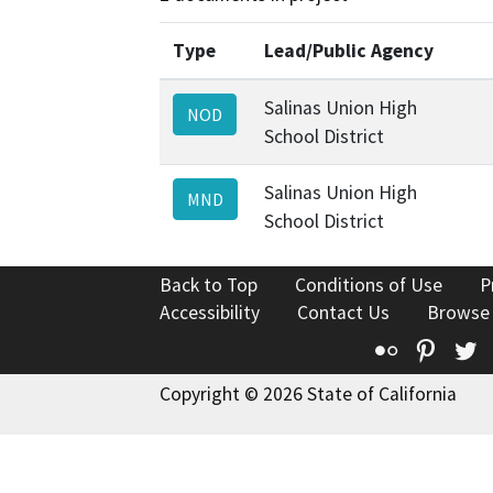
Type
Lead/Public Agency
Salinas Union High
NOD
School District
Salinas Union High
MND
School District
Back to Top
Conditions of Use
P
Accessibility
Contact Us
Browse
Flickr
Pinte
T
Copyright © 2026 State of California