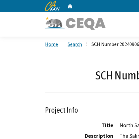
CA.gov
Home
Custom Google Search
Home
Search
SCH Number 2024090
SCH Numb
Project Info
Title
North S
Description
The Sali