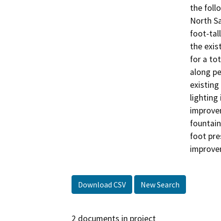
the foll
North Sa
foot-tal
the exis
for a to
along pe
existing
lighting
improvem
fountain
foot pre
improve
Download CSV
New Search
2 documents in project