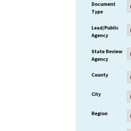
Document
Type
Lead/Public
Agency
State Review
Agency
County
City
Region