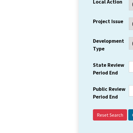
Local Action
Project Issue
Development
Type
State Review
Period End
Public Review
Period End
Reset Search