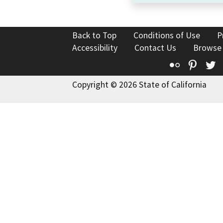
Back to Top
Conditions of Use
P
Accessibility
Contact Us
Browse
Flickr
Pinte
T
Copyright © 2026 State of California