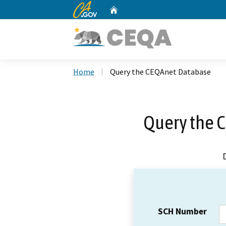
CA.gov
Home
Custom Google Search
Home
Query the CEQAnet Database
Query the 
SCH Number