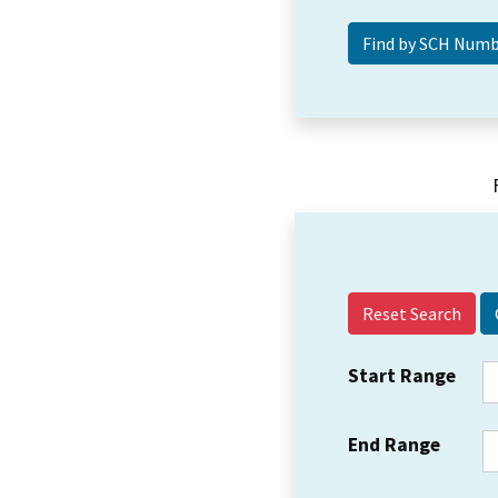
Reset Search
Start Range
End Range