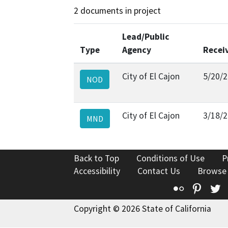
2 documents in project
Lead/Public
Type
Agency
Recei
City of El Cajon
5/20/
NOD
City of El Cajon
3/18/
MND
Back to Top
Conditions of Use
P
Accessibility
Contact Us
Browse
Flickr
Pinte
T
Copyright © 2026 State of California