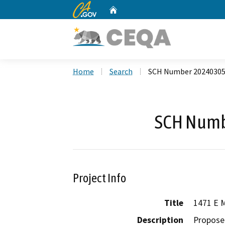
CA.gov
Home
Custom Google Search
Home
Search
SCH Number 2024030
SCH Numb
Project Info
Title
1471 E M
Description
Proposed