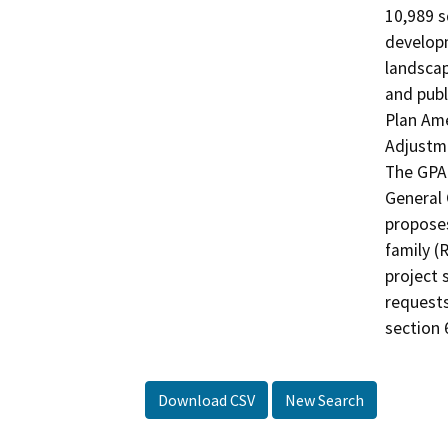
10,989 s
developm
landscap
and publ
Plan Ame
Adjustme
The GPA 
General 
proposes
family (
project s
requests
section 
Download CSV
New Search