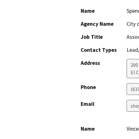
Name
Spen
Agency Name
City 
Job Title
Assoc
Contact Types
Lead/
Address
200
El 
Phone
(61
Email
sha
Name
Vince