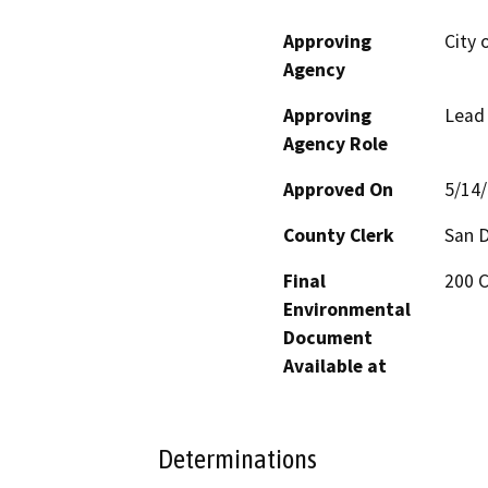
Approving
City 
Agency
Approving
Lead
Agency Role
Approved On
5/14
County Clerk
San 
Final
200 C
Environmental
Document
Available at
Determinations