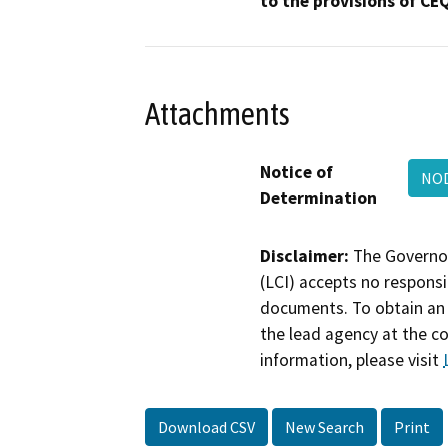
to the provisions of CE
Attachments
Notice of
NOD
Determination
Disclaimer:
The Governor
(LCI) accepts no responsib
documents. To obtain an 
the lead agency at the c
information, please visit
Download CSV
New Search
Print