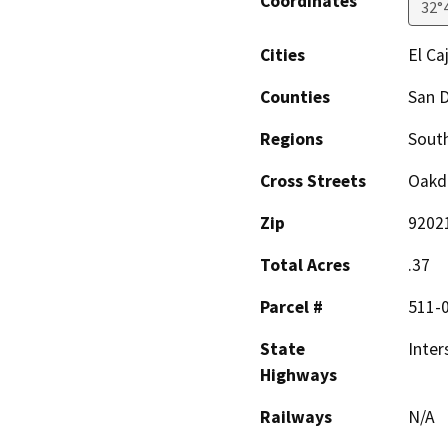
Coordinates
32°
Cities
El Ca
Counties
San 
Regions
South
Cross Streets
Oakda
Zip
9202
Total Acres
.37
Parcel #
511-
State
Inter
Highways
Railways
N/A