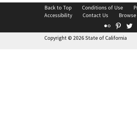
Back to Top
Conditions of Use
P
Accessibility
Contact Us
Browse
Flickr
Pinte
T
Copyright © 2026 State of California