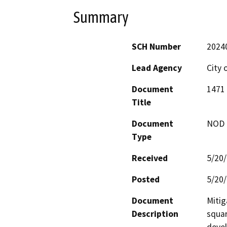
Summary
SCH Number
2024
Lead Agency
City 
Document
1471 
Title
Document
NOD -
Type
Received
5/20
Posted
5/20
Document
Mitig
Description
squar