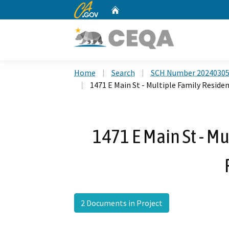
CA.gov
Home
Custom Google Search
Home
Search
SCH Number 2024030
1471 E Main St - Multiple Family Residen
1471 E Main St - Mu
2 Documents in Project