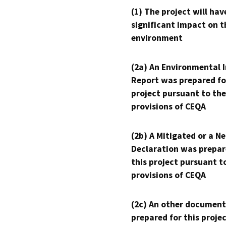
(1) The project will hav
significant impact on t
environment
(2a) An Environmental 
Report was prepared fo
project pursuant to the
provisions of CEQA
(2b) A Mitigated or a N
Declaration was prepar
this project pursuant t
provisions of CEQA
(2c) An other document
prepared for this proje