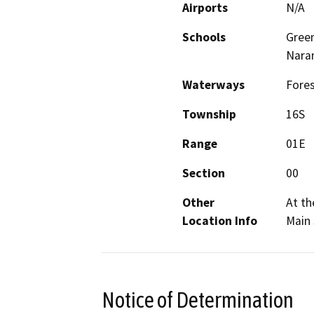
Airports
N/A
Schools
Green
Nara
Waterways
Fores
Township
16S
Range
01E
Section
00
Other
At th
Location Info
Main 
Notice of Determination