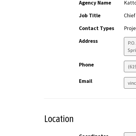
Agency Name
Katto
Job Title
Chief
Contact Types
Proje
Address
P.O.
Spri
Phone
(61
Email
vin
Location