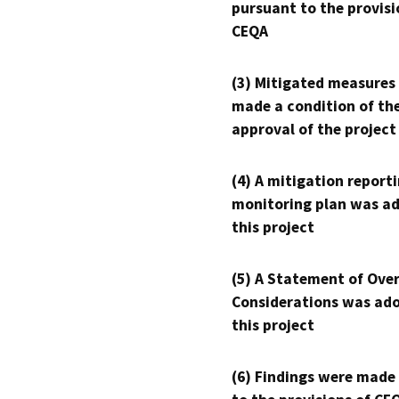
pursuant to the provisi
CEQA
(3) Mitigated measures
made a condition of th
approval of the project
(4) A mitigation reporti
monitoring plan was ad
this project
(5) A Statement of Over
Considerations was ado
this project
(6) Findings were made