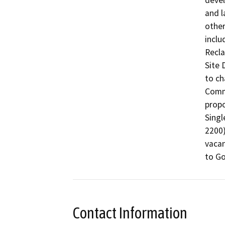
devel
and l
other
inclu
Recla
Site 
to ch
Comme
propo
Singl
2200)
vacan
to Go
Contact Information