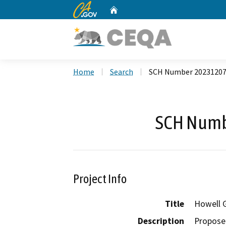
CA.gov
Home
Custom Google Search
Home
Search
SCH Number 2023120
SCH Numb
Project Info
Title
Howell 
Description
Proposed