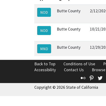
Butte County
2/12/202
NOD
Butte County
10/21/20
NOD
Butte County
12/29/20
MND
Back to Top
Conditions of Use
P
Accessibility
Contact Us
Browse
Flickr
Pinte
T
Copyright © 2026 State of California