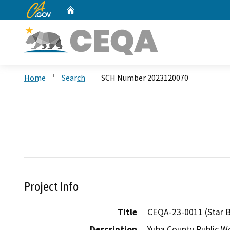
CA.gov
Home
Custom Google Search
Home
Search
SCH Number 2023120070
Project Info
Title
CEQA-23-0011 (Star 
Description
Yuba County Public Wo