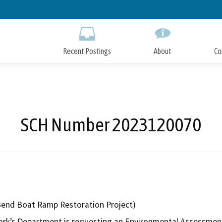
Skip
to
Main
Content
Recent Postings
About
Co
SCH Number 2023120070
Bend Boat Ramp Restoration Project)
rk’s Department is requesting an Environmental Assessment 