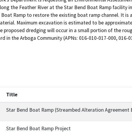
ong the Feather River at the Star Bend Boat Ramp facility i
Boat Ramp to restore the existing boat ramp channel. It is 
aterial. Maximum excavation is estimated to be approximatel
e proposed dredging will occur in a small portion of the roug
ard in the Arboga Community (APNs: 016-010-017-000, 016-0
Title
Star Bend Boat Ramp (Streambed Alteration Agreement 
Star Bend Boat Ramp Project