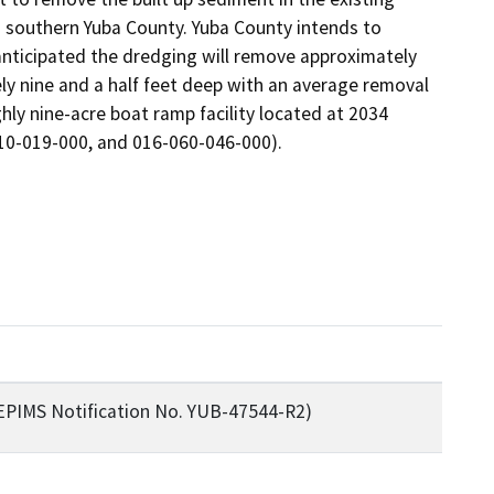
n southern Yuba County. Yuba County intends to 
anticipated the dredging will remove approximately 
y nine and a half feet deep with an average removal 
hly nine-acre boat ramp facility located at 2034 
10-019-000, and 016-060-046-000).
EPIMS Notification No. YUB-47544-R2)