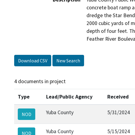
concrete boat ramp al
dredge the Star Bend 
2000 cubic yards of m
depth of four feet. Th
Feather River Boulev
Download CSV
New Search
4 documents in project
Type
Lead/Public Agency
Received
Yuba County
5/31/2024
NOD
Yuba County
5/15/2024
NOD