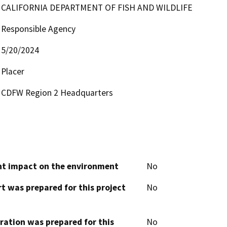
CALIFORNIA DEPARTMENT OF FISH AND WILDLIFE
Responsible Agency
5/20/2024
Placer
CDFW Region 2 Headquarters
cant impact on the environment
No
t was prepared for this project
No
aration was prepared for this
No