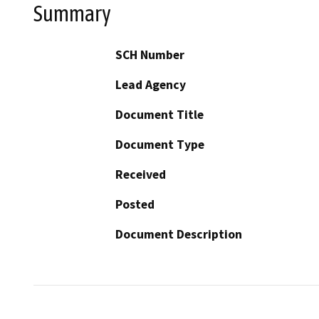
Summary
SCH Number
Lead Agency
Document Title
Document Type
Received
Posted
Document Description