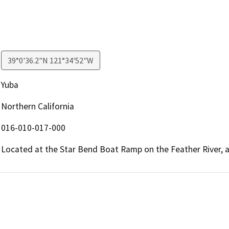
39°0'36.2"N 121°34'52"W
Yuba
Northern California
016-010-017-000
Located at the Star Bend Boat Ramp on the Feather River, a