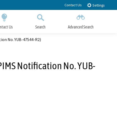
Contact Us
Settings
ntact Us
Search
Advanced Search
Submit
Close Search
tion No. YUB-47544-R2)
IMS Notification No. YUB-