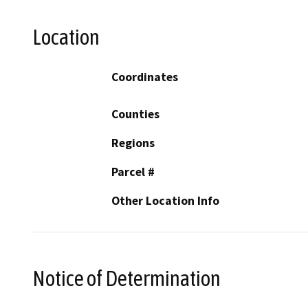
Location
Coordinates
Counties
Regions
Parcel #
Other Location Info
Notice of Determination