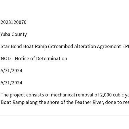
2023120070
Yuba County
Star Bend Boat Ramp (Streambed Alteration Agreement EPI
NOD - Notice of Determination
5/31/2024
5/31/2024
The project consists of mechanical removal of 2,000 cubic y
Boat Ramp along the shore of the Feather River, done to rest