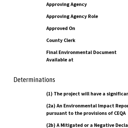
Approving Agency
Approving Agency Role
Approved On
County Clerk
Final Environmental Document
Available at
Determinations
(1) The project will have a signifi
(2a) An Environmental Impact Repor
pursuant to the provisions of CEQA
(2b) A Mitigated or a Negative Decl