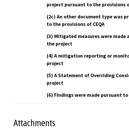
project pursuant to the provisions 
(2c) An other document type was pr
to the provisions of CEQA
(3) Mitigated measures were made a
the project
(4) A mitigation reporting or monit
project
(5) A Statement of Overriding Consi
project
(6) Findings were made pursuant to
Attachments