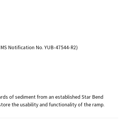
MS Notification No. YUB-47544-R2)
ards of sediment from an established Star Bend 
ore the usability and functionality of the ramp. 