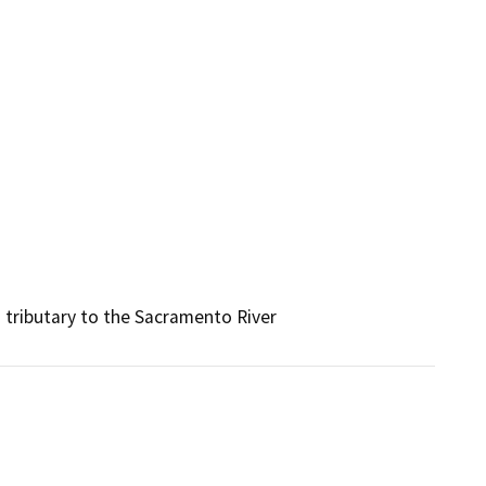
 tributary to the Sacramento River