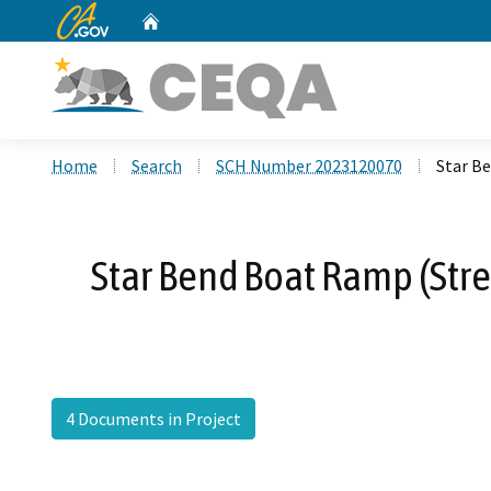
CA.gov
Home
Custom Google Search
Home
Search
SCH Number 2023120070
Star B
Star Bend Boat Ramp (Str
4 Documents in Project