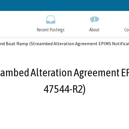
Skip
to
Main
Content
Recent Postings
About
Co
end Boat Ramp (Streambed Alteration Agreement EPIMS Notifica
eambed Alteration Agreement EP
47544-R2)