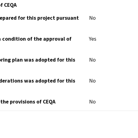
of CEQA
epared for this project pursuant
No
 condition of the approval of
Yes
oring plan was adopted for this
No
derations was adopted for this
No
 the provisions of CEQA
No