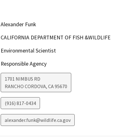
Alexander Funk
CALIFORNIA DEPARTMENT OF FISH &WILDLIFE
Environmental Scientist
Responsible Agency
1701 NIMBUS RD
RANCHO CORDOVA
,
CA
95670
(916) 817-0434
alexander.funk@wildlife.ca.gov