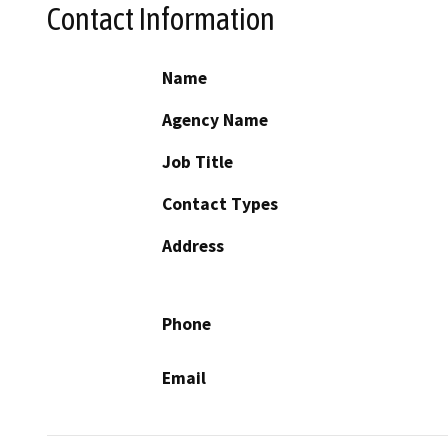
Contact Information
Name
Agency Name
Job Title
Contact Types
Address
Phone
Email