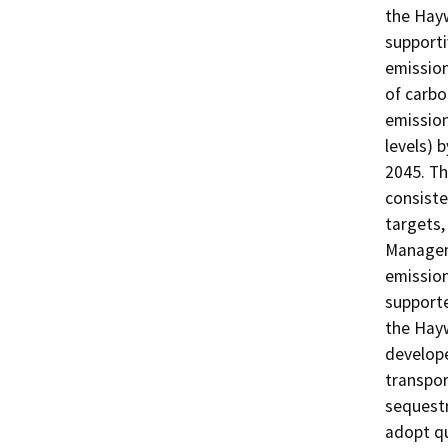
the Hay
support
emission
of carbo
emission
levels) 
2045. Th
consiste
targets,
Manageme
emission
supporte
the Hayw
develope
transpor
sequestr
adopt qu