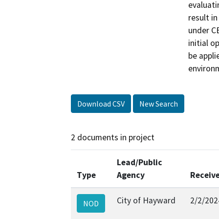
evaluati
result i
under CE
initial 
be appli
environm
Download CSV
New Search
2 documents in project
Lead/Public
Type
Agency
Receiv
City of Hayward
2/2/202
NOD