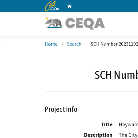
CA.gov
Home
Custom Google Search
Home
Search
SCH Number 2023110
SCH Numb
Project Info
Title
Hayward
Description
The City