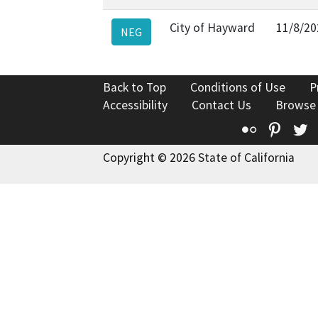
City of Hayward
11/8/20
NEG
Back to Top
Conditions of Use
P
Accessibility
Contact Us
Browse
Flickr
Pinte
T
Copyright © 2026 State of California