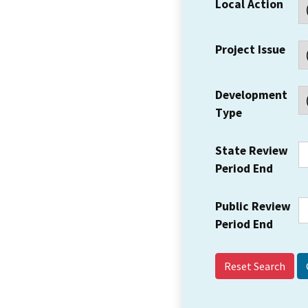
Local Action
Project Issue
Development
Type
State Review
Period End
Public Review
Period End
Reset Search