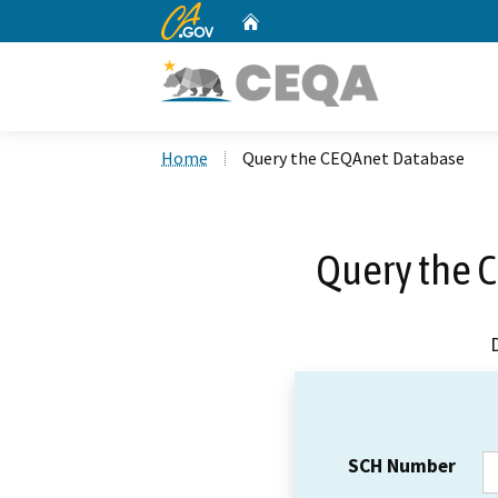
CA.gov
Home
Custom Google Search
Home
Query the CEQAnet Database
Query the 
SCH Number