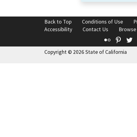
Back to Top
Conditions of Use
P
Accessibility
Contact Us
Browse
Flickr
Pinte
T
Copyright © 2026 State of California