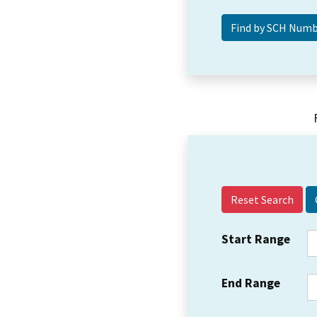
Reset Search
Start Range
End Range