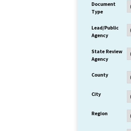
Document
Type
Lead/Public
Agency
State Review
Agency
County
City
Region