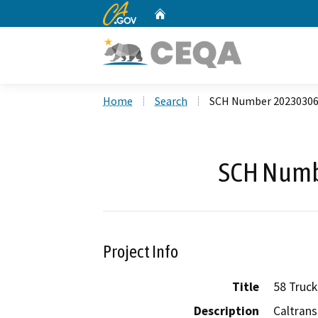
CA.gov
Home
Custom Google Search
Home
Search
SCH Number 2023030
SCH Numb
Project Info
Title
58 Truck
Description
Caltrans