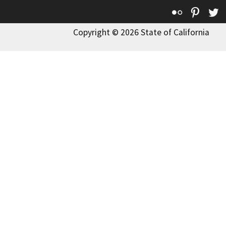
Flickr
Pinte
T
Copyright © 2026 State of California