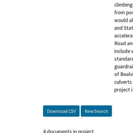
climbing
from pos
would al
and Stat
accelera
Road and
include 
standard
guardrai
of Bealv
culverts
project i
Download CSV
New Search
4 documents in project