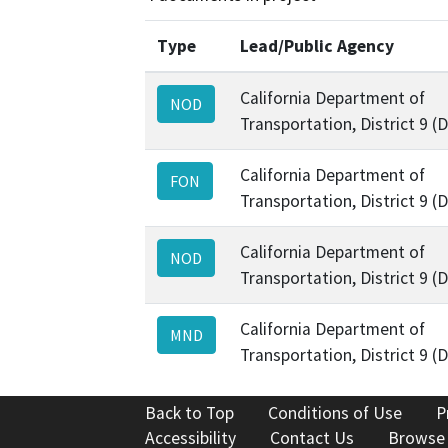
Type
Lead/Public Agency
California Department of
NOD
Transportation, District 9 (
California Department of
FON
Transportation, District 9 (
California Department of
NOD
Transportation, District 9 (
California Department of
MND
Transportation, District 9 (
Back to Top
Conditions of Use
P
Accessibility
Contact Us
Browse