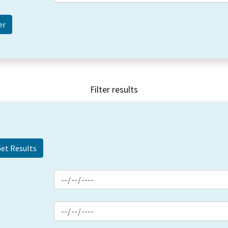
Filter results