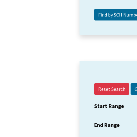
Reset Search
Start Range
End Range