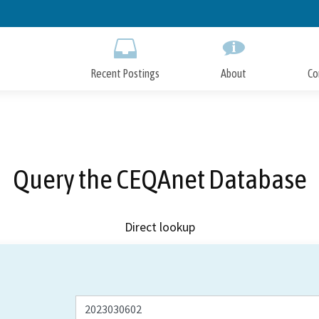
Skip
to
Main
Content
Recent Postings
About
Co
Query the CEQAnet Database
Direct lookup