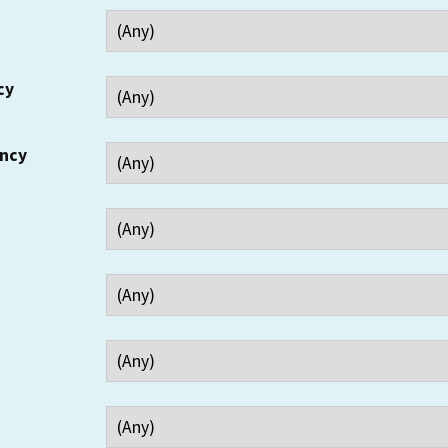
cy
ency