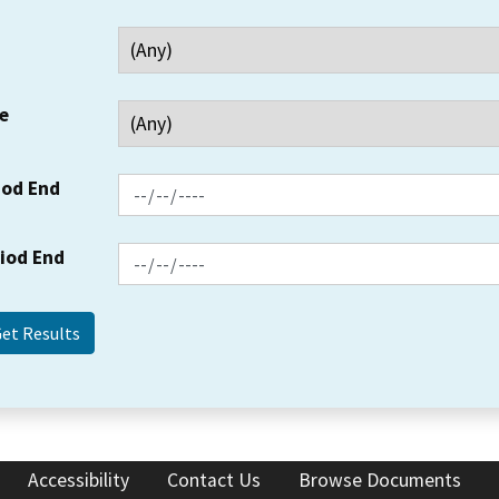
e
iod End
riod End
Accessibility
Contact Us
Browse Documents