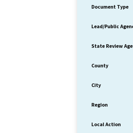
Document Type
Lead/Public Agen
State Review Ag
County
City
Region
Local Action