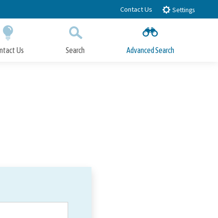
Contact Us
Settings
ntact Us
Search
Advanced Search
Submit
Close Search