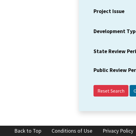
Project Issue
Development Typ
State Review Per
Public Review Pe
Reset Search
Back to Top
Conditions of Use
Privacy Policy