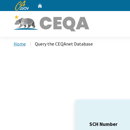
CA.gov
Home
Custom Google Search
Home
Query the CEQAnet Database
SCH Number