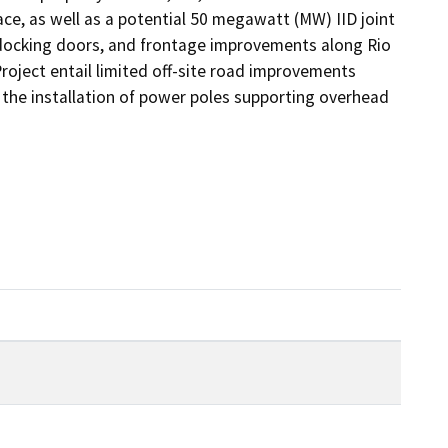
pace, as well as a potential 50 megawatt (MW) IID joint 
, docking doors, and frontage improvements along Rio 
oject entail limited off-site road improvements 
he installation of power poles supporting overhead 