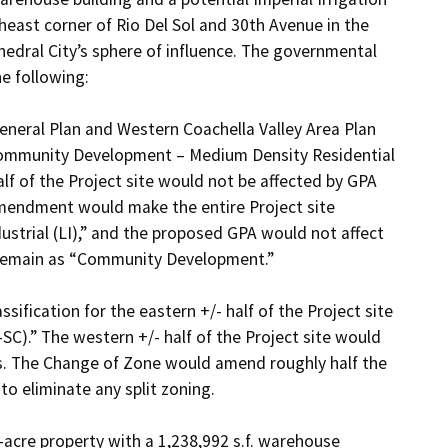
theast corner of Rio Del Sol and 30th Avenue in the 
dral City’s sphere of influence. The governmental 
 following:

neral Plan and Western Coachella Valley Area Plan 
“Community Development – Medium Density Residential 
f of the Project site would not be affected by GPA 
mendment would make the entire Project site 
trial (LI),” and the proposed GPA would not affect 
 remain as “Community Development.”

fication for the eastern +/- half of the Project site 
C).” The western +/- half of the Project site would 
s. The Change of Zone would amend roughly half the 
o eliminate any split zoning.

acre property with a 1,238,992 s.f. warehouse 