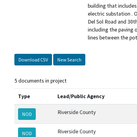
building that includes
electric substation .
Del Sol Road and 30th
including the paving
lines between the pote
Download CSV
New Search
5 documents in project
Type
Lead/Public Agency
Riverside County
NOD
Riverside County
NOD