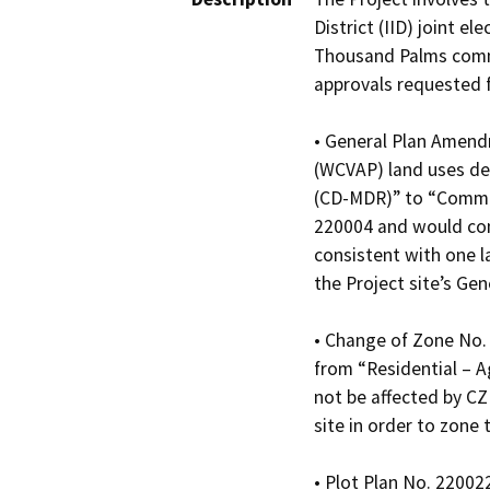
District (IID) joint e
Thousand Palms commun
approvals requested f
• General Plan Amendm
(WCVAP) land uses des
(CD-MDR)” to “Communi
220004 and would con
consistent with one l
the Project site’s G
• Change of Zone No. 2
from “Residential – A
not be affected by C
site in order to zone 
• Plot Plan No. 22002