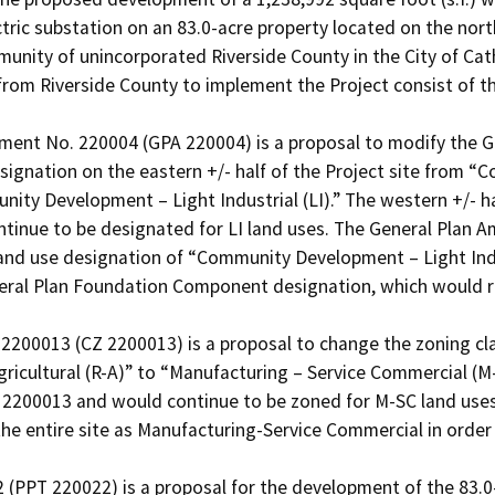
lectric substation on an 83.0-acre property located on the nor
ity of unincorporated Riverside County in the City of Cathe
rom Riverside County to implement the Project consist of the
ent No. 220004 (GPA 220004) is a proposal to modify the Ge
ignation on the eastern +/- half of the Project site from 
ty Development – Light Industrial (LI).” The western +/- hal
tinue to be designated for LI land uses. The General Plan A
and use designation of “Community Development – Light Indus
eneral Plan Foundation Component designation, which would
200013 (CZ 2200013) is a proposal to change the zoning classi
gricultural (R-A)” to “Manufacturing – Service Commercial (M-S
Z 2200013 and would continue to be zoned for M-SC land use
the entire site as Manufacturing-Service Commercial in order t
2 (PPT 220022) is a proposal for the development of the 83.0-