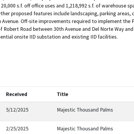
 20,000 s.f. off office uses and 1,218,992 s.f. of warehouse s
 Other proposed features include landscaping, parking areas
 Avenue. Off-site improvements required to implement the Pr
 of Robert Road between 30th Avenue and Del Norte Way and t
ntial onsite IID substation and existing IID facilities.
Received
Title
5/12/2025
Majestic Thousand Palms
2/25/2025
Majestic Thousand Palms