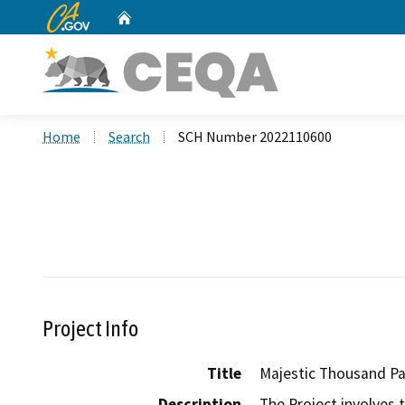
CA.gov
Home
Custom Google Search
Home
Search
SCH Number 2022110600
Project Info
Title
Majestic Thousand P
Description
The Project involves 