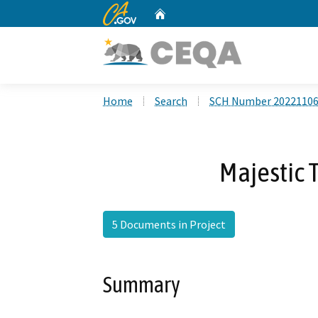
CA.gov
Home
Custom Google Search
Home
Search
SCH Number 2022110
Majestic
5 Documents in Project
Summary