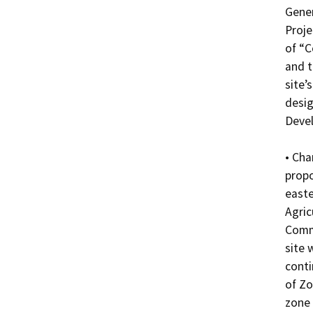
Gener
Proje
of “C
and t
site’
desig
Devel
• Cha
propo
easte
Agric
Comme
site 
conti
of Zo
zone 