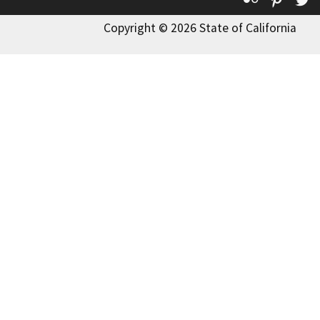
Copyright © 2026 State of California