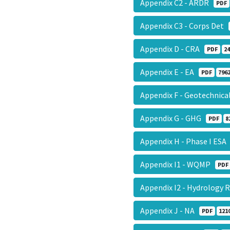
Appendix C2 - ARDR
PDF
Appendix C3 - Corps Det
Appendix D - CRA
PDF
24
Appendix E - EA
PDF
7962
Appendix F - Geotechnic
Appendix G - GHG
PDF
8
Appendix H - Phase I ES
Appendix I1 - WQMP
PDF
Appendix I2 - Hydrology
Appendix J - NA
PDF
121