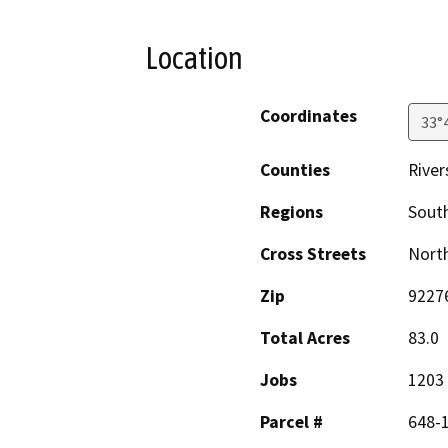
Location
Coordinates
33°
Counties
River
Regions
South
Cross Streets
North
Zip
9227
Total Acres
83.0
Jobs
1203
Parcel #
648-