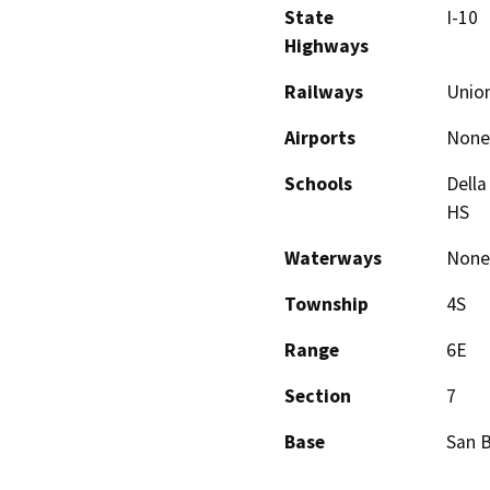
State
I-10
Highways
Railways
Union
Airports
None
Schools
Della
HS
Waterways
None
Township
4S
Range
6E
Section
7
Base
San 