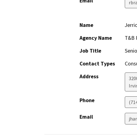
Email
rbr
Name
Jerri
Agency Name
T&B 
Job Title
Senio
Contact Types
Consu
Address
320
Irvi
Phone
(714
Email
jha