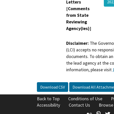
Letters
202
[Comments
from State
Reviewing
Agency(ies)]
Disclaimer:
The Governor
(LCI) accepts no responsib
documents. To obtain an 
the lead agency at the c
information, please visit
Download CSV
Download All Attachme
Back to Top
Conditions of Use
P
Accessibility
Contact Us
Browse
Flickr
Pinte
T