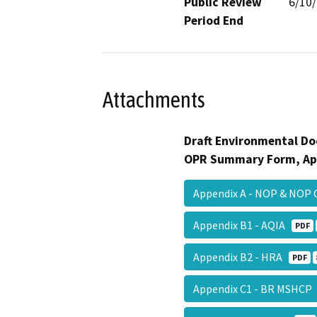
Public Review
6/10
Period End
Attachments
Draft Environmental Do
OPR Summary Form, Ap
Appendix A - NOP & NO
Appendix B1 - AQIA
PDF
Appendix B2 - HRA
PDF
Appendix C1 - BR MSHC