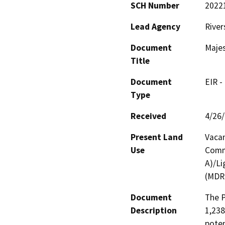
SCH Number
2022
Lead Agency
River
Document
Maje
Title
Document
EIR -
Type
Received
4/26
Present Land
Vaca
Use
Comme
A)/Li
(MDR
Document
The P
Description
1,238
potent