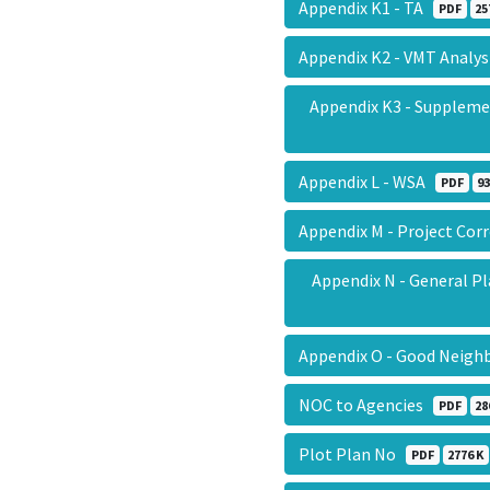
Appendix K1 - TA
PDF
25
Appendix K2 - VMT Analy
Appendix K3 - Suppleme
Appendix L - WSA
PDF
93
Appendix M - Project Co
Appendix N - General P
Appendix O - Good Neigh
NOC to Agencies
PDF
28
Plot Plan No
PDF
2776 K