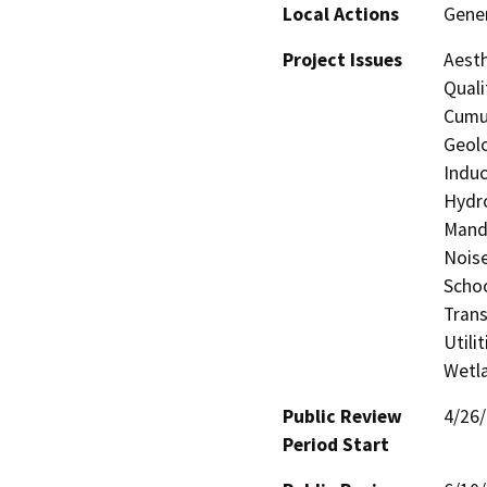
Local Actions
Gener
Project Issues
Aesth
Quali
Cumul
Geolo
Induc
Hydro
Manda
Noise
Schoo
Trans
Utili
Wetla
Public Review
4/26
Period Start