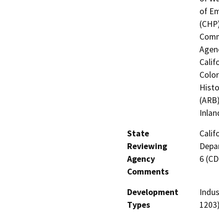
of Em
(CHP)
Commi
Agenc
Calif
Color
Histo
(ARB)
Inlan
State
Calif
Reviewing
Depar
Agency
6 (C
Comments
Development
Indus
Types
1203)