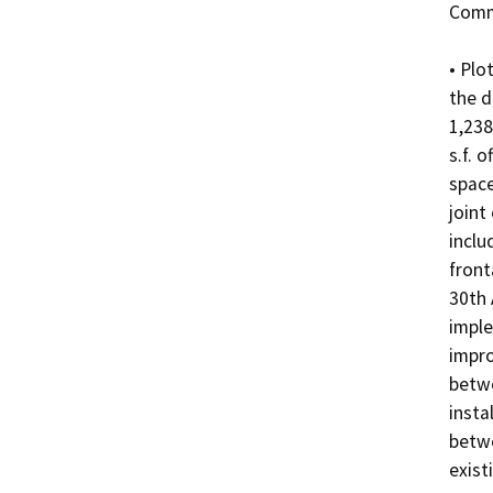
Comme
• Plo
the d
1,238
s.f. 
space
joint
inclu
front
30th 
imple
impro
betwe
insta
betwe
existi