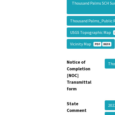
Thousand Palms SCH S
Thousand Palms_Public 
USGS Topographic Map
Vicinity Map
PDF
863 K
Notice of
Tho
Completion
[NOC]
Transmittal
form
State
202
Comment