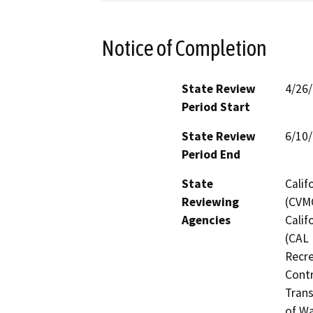
Notice of Completion
State Review
4/26
Period Start
State Review
6/10
Period End
State
Calif
Reviewing
(CVMC
Agencies
Calif
(CAL 
Recre
Contr
Trans
of Wa