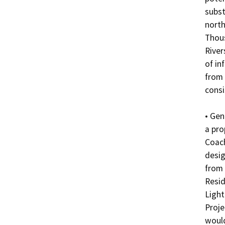
subst
north
Thous
River
of in
from 
consi
• Gen
a pro
Coach
desig
from
Resid
Light
Proje
would