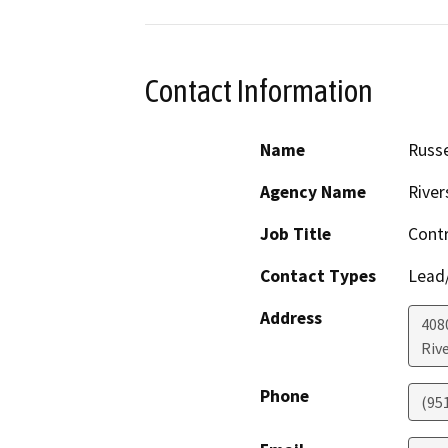
Contact Information
Name
Russe
Agency Name
River
Job Title
Contr
Contact Types
Lead/
Address
408
Riv
Phone
(95