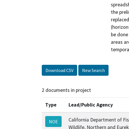
spreadsh
the prel
replaced
(horizont
be done 
areas ar
tempora
Download CSV
New Search
2 documents in project
Type
Lead/Public Agency
California Department of Fi
NOE
Wildlife, Northern and Eure