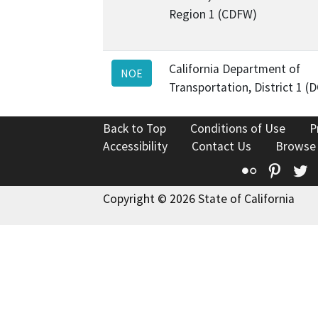
Region 1 (CDFW)
California Department of
NOE
Transportation, District 1 (
Back to Top
Conditions of Use
P
Accessibility
Contact Us
Browse
Flickr
Pinte
T
Copyright © 2026 State of California