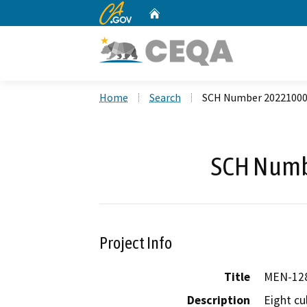
CA.gov
Home
Custom Google Search
Home
Search
SCH Number 2022100
SCH Numb
Project Info
Title
MEN-128
Description
Eight cul