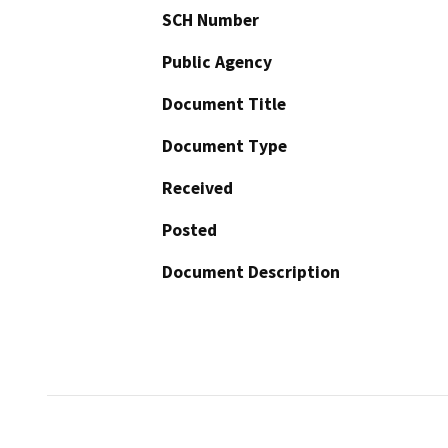
SCH Number
Public Agency
Document Title
Document Type
Received
Posted
Document Description