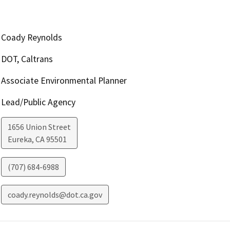
Coady Reynolds
DOT, Caltrans
Associate Environmental Planner
Lead/Public Agency
1656 Union Street
Eureka
,
CA
95501
(707) 684-6988
coady.reynolds@dot.ca.gov