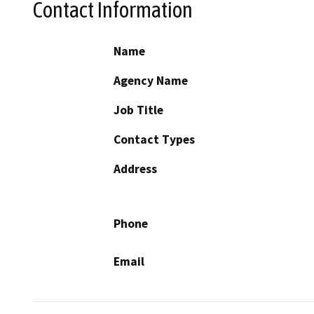
Contact Information
Name
Agency Name
Job Title
Contact Types
Address
Phone
Email