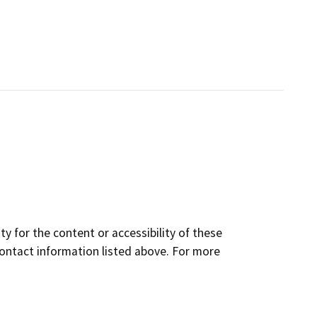
y for the content or accessibility of these
contact information listed above. For more