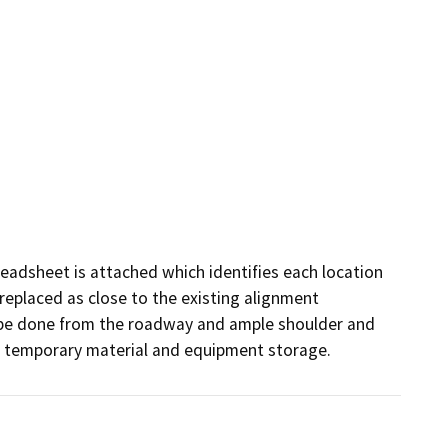
preadsheet is attached which identifies each location 
replaced as close to the existing alignment 
to be done from the roadway and ample shoulder and 
or temporary material and equipment storage.