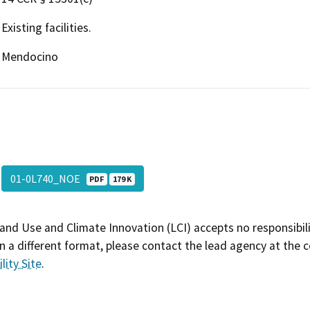
Existing facilities.
Mendocino
01-0L740_NOE
PDF
179 K
and Use and Climate Innovation (LCI) accepts no responsibilit
 a different format, please contact the lead agency at the 
lity Site
.