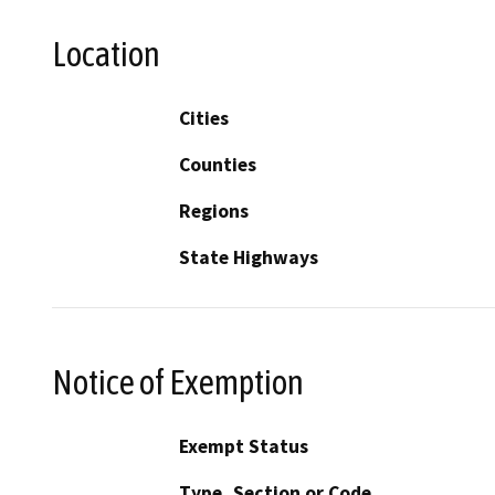
Location
Cities
Counties
Regions
State Highways
Notice of Exemption
Exempt Status
Type, Section or Code