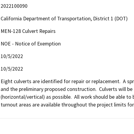
2022100090
California Department of Transportation, District 1 (DOT)
MEN-128 Culvert Repairs
NOE - Notice of Exemption
10/5/2022
10/5/2022
Eight culverts are identified for repair or replacement.  A s
and the preliminary proposed construction.  Culverts will be 
(horizontal/vertical) as possible.  All work should be able 
turnout areas are available throughout the project limits f