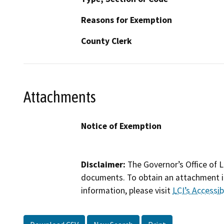
Reasons for Exemption
County Clerk
Attachments
Notice of Exemption
Disclaimer:
The Governor’s Office of L
documents. To obtain an attachment in
information, please visit
LCI’s Accessibi