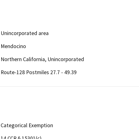
Unincorporated area
Mendocino
Northern California, Unincorporated
Route-128 Postmiles 27.7 - 49.39
Categorical Exemption
14 CCR § 15301(c)