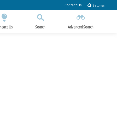
Contact Us
Settings
ntact Us
Search
Advanced Search
Submit
Close Search