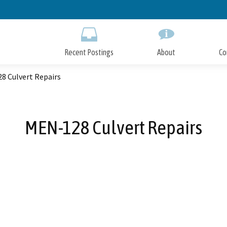
Skip
to
Main
Content
Recent Postings
About
Co
8 Culvert Repairs
MEN-128 Culvert Repairs