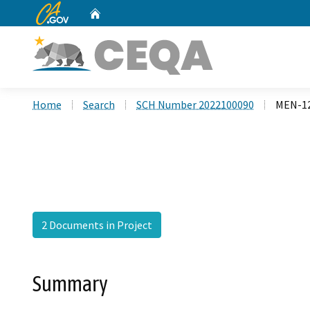
CA.gov
Home
Custom Google Search
Home
Search
SCH Number 2022100090
MEN-12
2 Documents in Project
Summary