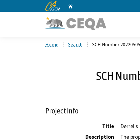
CA.gov
Home
Custom Google Search
Home
Search
SCH Number 2022050
SCH Numb
Project Info
Title
Derrel's
Description
The prop