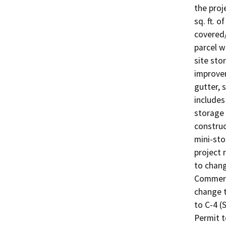
the proj
sq. ft. o
covered/
parcel w
site sto
improvem
gutter, 
includes
storage 
construc
mini-sto
project 
to chang
Commerc
change t
to C-4 (
Permit t