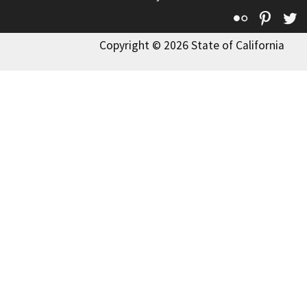
Flickr
Pinte
T
Copyright © 2026 State of California