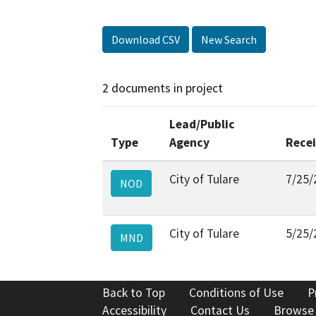
Download CSV
New Search
2 documents in project
Lead/Public
Type
Agency
Rece
City of Tulare
7/25/
NOD
City of Tulare
5/25/
MND
Back to Top
Conditions of Use
P
Accessibility
Contact Us
Browse