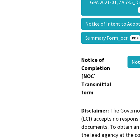
GPA 2021-01, ZA 745_D
Notice of Intent to Ado
Summary Form_ocr
PDF
Notice of
Not
Completion
[NOC]
Transmittal
form
Disclaimer:
The Governor
(LCI) accepts no responsib
documents. To obtain an 
the lead agency at the c