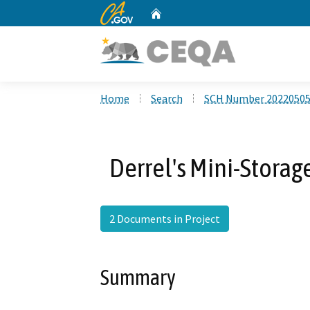
CA.gov
Home
Custom Google Search
Home
Search
SCH Number 2022050
Derrel's Mini-Storag
2 Documents in Project
Summary