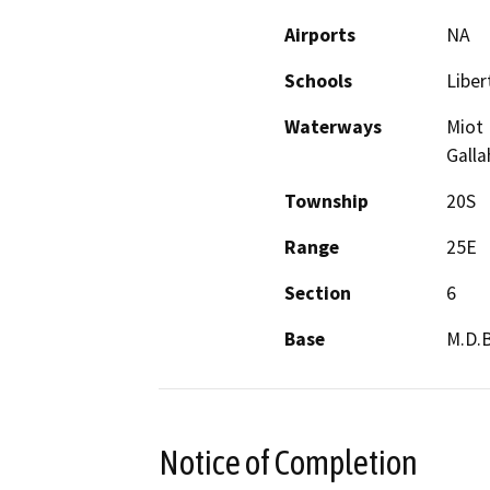
Airports
NA
Schools
Liber
Waterways
Miot 
Galla
Township
20S
Range
25E
Section
6
Base
M.D.
Notice of Completion