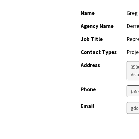
Name
Greg
Agency Name
Derre
Job Title
Repre
Contact Types
Proje
Address
350
Visa
Phone
(55
Email
gdo