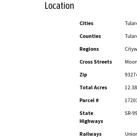
Location
Cities
Tular
Counties
Tular
Regions
City
Cross Streets
Moon
Zip
9327
Total Acres
12.38
Parcel #
1720
State
SR-99
Highways
Railways
Union