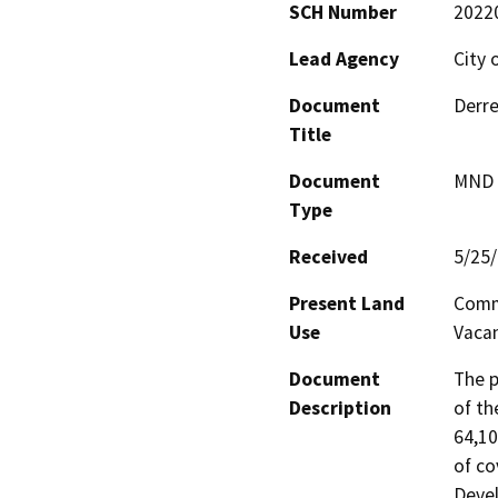
SCH Number
2022
Lead Agency
City 
Document
Derre
Title
Document
MND -
Type
Received
5/25
Present Land
Commu
Use
Vaca
Document
The p
Description
of th
64,10
of co
Devel