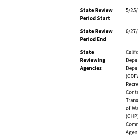
State Review
5/25
Period Start
State Review
6/27
Period End
State
Calif
Reviewing
Depar
Agencies
Depar
(CDFW
Recre
Contr
Trans
of Wa
(CHP)
Commi
Agenc