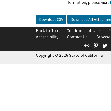
information, please visit
Download CSV
Download All Attachme
Back to Top
Conditions of Use
P
Accessibility
Contact Us
Browse
Flickr
Pinte
T
Copyright © 2026 State of California