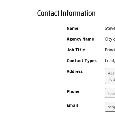
Contact Information
Name
Stev
Agency Name
City 
Job Title
Princ
Contact Types
Lead/
Address
411
Tul
Phone
(55
Email
sso