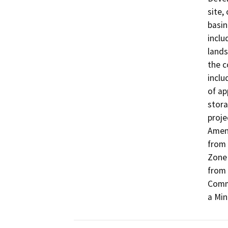
site,
basin
inclu
lands
the c
inclu
of ap
stora
proje
Amend
from 
Zone 
from 
Comme
a Min