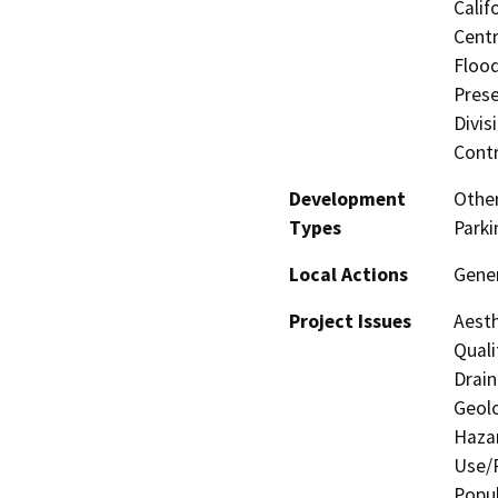
Calif
Centr
Flood
Prese
Divis
Contr
Development
Other
Types
Parki
Local Actions
Gene
Project Issues
Aesth
Quali
Drain
Geolo
Hazar
Use/P
Popul