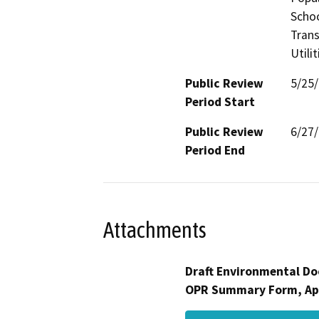
Schoo
Trans
Utili
Public Review
5/25
Period Start
Public Review
6/27
Period End
Attachments
Draft Environmental Do
OPR Summary Form, Ap