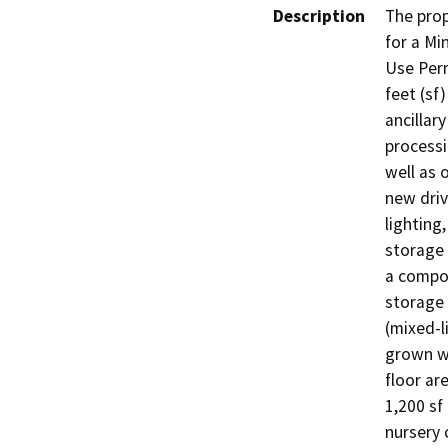
Description
The prop
for a Min
Use Perm
feet (sf
ancillary
processi
well as 
new driv
lighting
storage 
a compos
storage 
(mixed-l
grown wi
floor ar
1,200 sf
nursery 