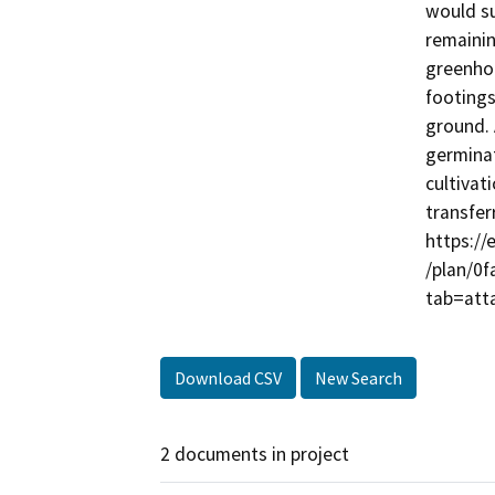
would su
remainin
greenhou
footings
ground. 
germinat
cultivat
transfer
https://
/plan/0
Download CSV
New Search
2 documents in project