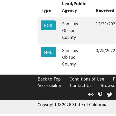
Lead/Public
Type
Agency
Received
San Luis
12/29/202
NOD
Obispo
County
San Luis
3/25/2022
MND
Obispo
County
Back to Top
Conditions of Use
P
Accessibility
Contact Us
Browse
Flickr
Pinte
T
Copyright © 2026 State of California