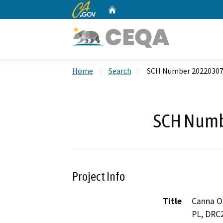
CA.gov
Home
Custom Google Search
Home
Search
SCH Number 2022030
SCH Numb
Project Info
Title
Canna O
PL, DRC