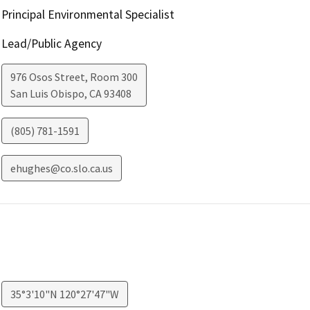
Principal Environmental Specialist
Lead/Public Agency
976 Osos Street, Room 300
San Luis Obispo
,
CA
93408
(805) 781-1591
ehughes@co.slo.ca.us
35°3'10"N 120°27'47"W