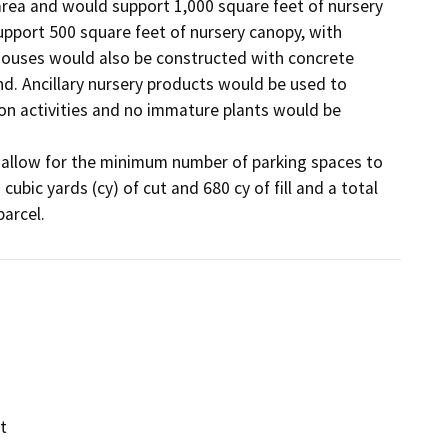
 area and would support 1,000 square feet of nursery 
pport 500 square feet of nursery canopy, with 
ouses would also be constructed with concrete 
d. Ancillary nursery products would be used to 
n activities and no immature plants would be 
o allow for the minimum number of parking spaces to 
ubic yards (cy) of cut and 680 cy of fill and a total 
t