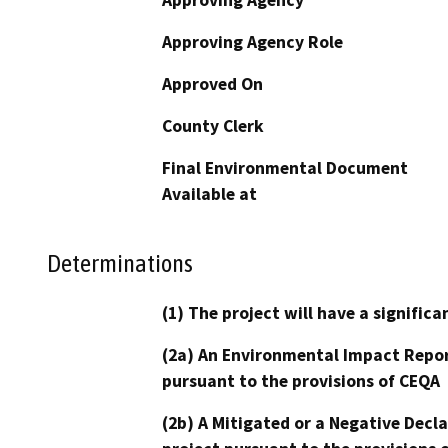
Approving Agency Role
Approved On
County Clerk
Final Environmental Document
Available at
Determinations
(1) The project will have a signifi
(2a) An Environmental Impact Repor
pursuant to the provisions of CEQA
(2b) A Mitigated or a Negative Decl