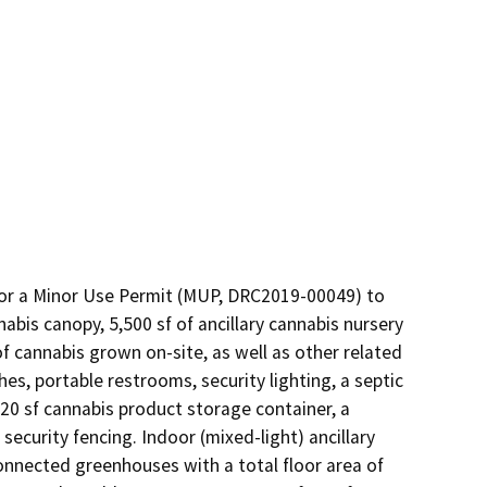
or a Minor Use Permit (MUP, DRC2019-00049) to 
abis canopy, 5,500 sf of ancillary cannabis nursery 
 of cannabis grown on-site, as well as other related 
, portable restrooms, security lighting, a septic 
20 sf cannabis product storage container, a 
ecurity fencing. Indoor (mixed-light) ancillary 
nnected greenhouses with a total floor area of 