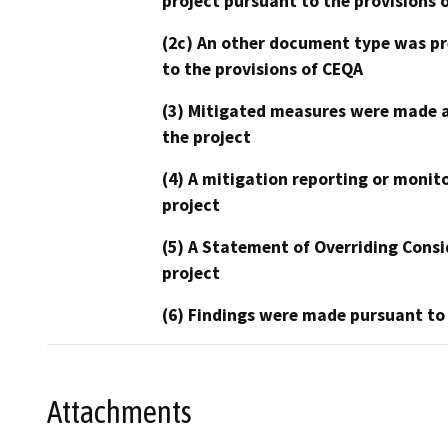
project pursuant to the provisions 
(2c) An other document type was pr
to the provisions of CEQA
(3) Mitigated measures were made a
the project
(4) A mitigation reporting or monit
project
(5) A Statement of Overriding Consi
project
(6) Findings were made pursuant to
Attachments