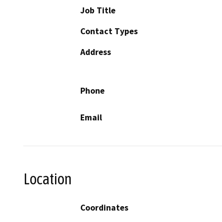
Job Title
Contact Types
Address
Phone
Email
Location
Coordinates