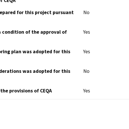
of CEQA
epared for this project pursuant
No
 condition of the approval of
Yes
oring plan was adopted for this
Yes
derations was adopted for this
No
 the provisions of CEQA
Yes