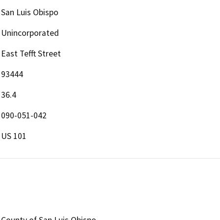
San Luis Obispo
Unincorporated
East Tefft Street
93444
36.4
090-051-042
US 101
County of San Luis Obispo