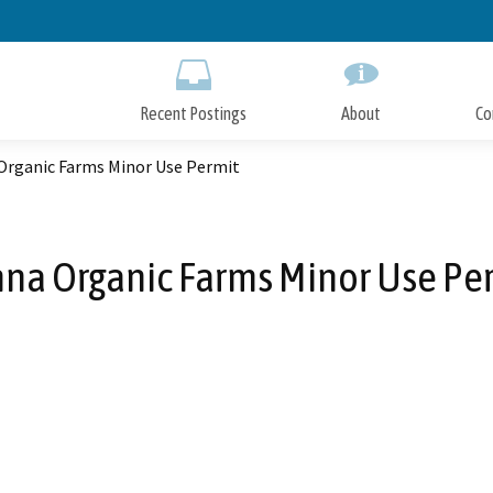
Skip
to
Main
Content
Recent Postings
About
Co
Organic Farms Minor Use Permit
na Organic Farms Minor Use Pe