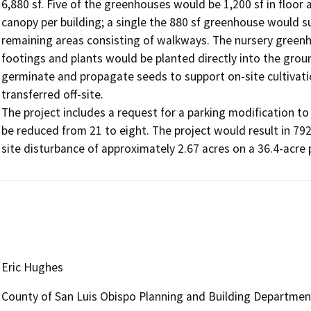
6,880 sf. Five of the greenhouses would be 1,200 sf in floor
canopy per building; a single the 880 sf greenhouse would su
remaining areas consisting of walkways. The nursery greenh
footings and plants would be planted directly into the groun
germinate and propagate seeds to support on-site cultivatio
transferred off-site.

The project includes a request for a parking modification t
be reduced from 21 to eight. The project would result in 792 c
Eric Hughes
County of San Luis Obispo Planning and Building Departmen