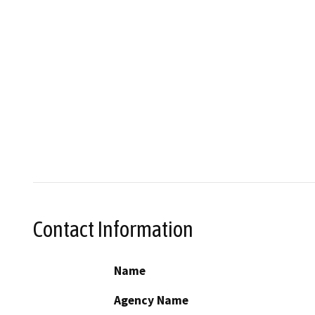
Contact Information
Name
Agency Name