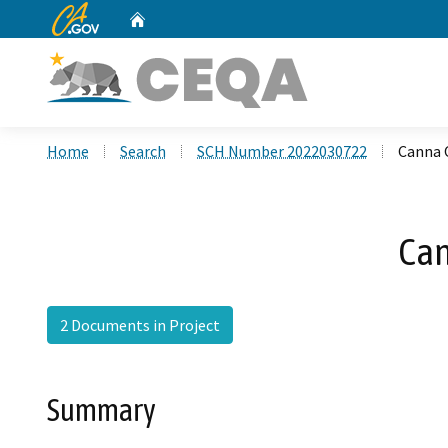
CA.gov
Home
Custom Google Search
Home
Search
SCH Number 2022030722
Canna 
Can
2 Documents in Project
Summary