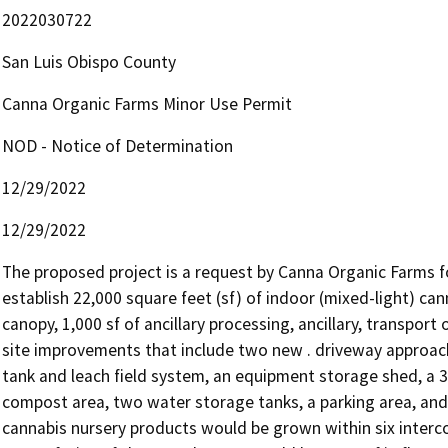
2022030722
San Luis Obispo County
Canna Organic Farms Minor Use Permit
NOD - Notice of Determination
12/29/2022
12/29/2022
The proposed project is a request by Canna Organic Farms f
establish 22,000 square feet (sf) of indoor (mixed-light) cann
canopy, 1,000 sf of ancillary processing, ancillary, transport
site improvements that include two new . driveway approaches
tank and leach field system, an equipment storage shed, a 3
compost area, two water storage tanks, a parking area, and s
cannabis nursery products would be grown within six interco