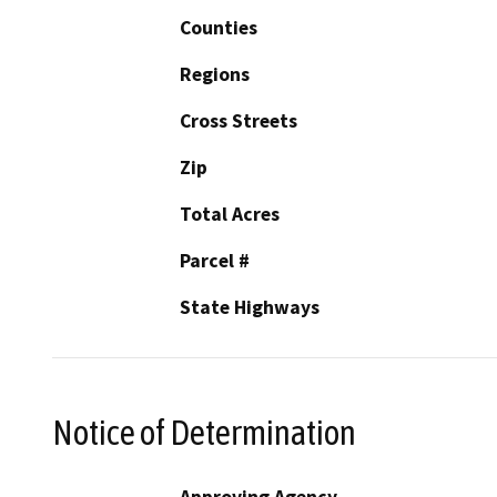
Counties
Regions
Cross Streets
Zip
Total Acres
Parcel #
State Highways
Notice of Determination
Approving Agency