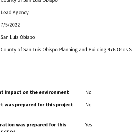
Lead Agency
7/5/2022
San Luis Obispo
County of San Luis Obispo Planning and Building 976 Osos S
cant impact on the environment
No
t was prepared for this project
No
aration was prepared for this
Yes