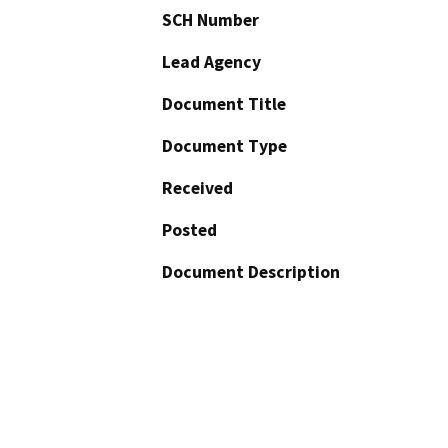
SCH Number
Lead Agency
Document Title
Document Type
Received
Posted
Document Description