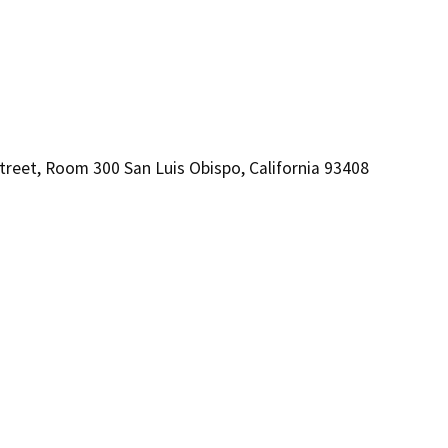
treet, Room 300 San Luis Obispo, California 93408