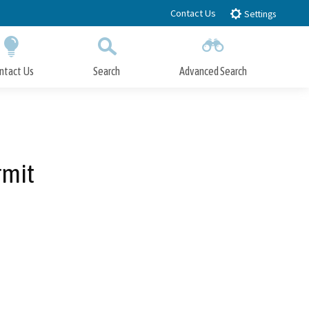
Contact Us
Settings
ntact Us
Search
Advanced Search
Submit
Close Search
rmit