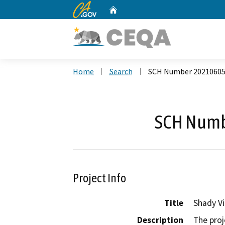
CA.gov
Home
Custom Google Search
Home
Search
SCH Number 2021060
SCH Numb
Project Info
Title
Shady Vi
Description
The proj