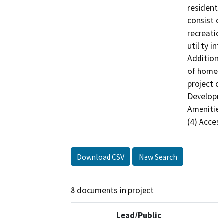
resident
consist 
recreatio
utility 
Addition
of homeo
project 
Developm
Amenitie
(4) Acce
Download CSV
New Search
8 documents in project
Lead/Public