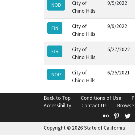
City of
9/9/2022
NOD
Chino Hills
City of
9/9/2022
FIN
Chino Hills
City of
5/27/2022
EIR
Chino Hills
City of
6/25/2021
NOP
Chino Hills
Back to Top
Conditions of Use
P
Accessibility
Contact Us
Browse
Flickr
Pinte
T
Copyright © 2026 State of California