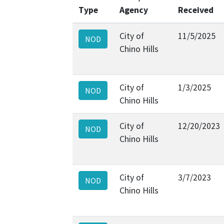
Type
Agency
Received
City of
11/5/2025
NOD
Chino Hills
City of
1/3/2025
NOD
Chino Hills
City of
12/20/2023
NOD
Chino Hills
City of
3/7/2023
NOD
Chino Hills