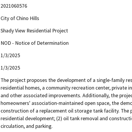
2021060576
City of Chino Hills
Shady View Residential Project
NOD - Notice of Determination
1/3/2025
1/3/2025
The project proposes the development of a single-family resid
residential homes, a community recreation center, private inter
and other associated improvements. Additionally, the projec
homeowners' association-maintained open space, the demolitio
construction of a replacement oil storage tank facility. The 
residential development; (2) oil tank removal and constructi
circulation, and parking. 
