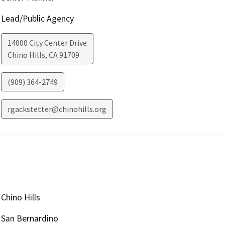
Lead/Public Agency
14000 City Center Drive
Chino Hills
,
CA
91709
(909) 364-2749
rgackstetter@chinohills.org
Chino Hills
San Bernardino