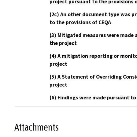
project pursuant to the provisions 
(2c) An other document type was pr
to the provisions of CEQA
(3) Mitigated measures were made a
the project
(4) A mitigation reporting or monit
project
(5) A Statement of Overriding Consi
project
(6) Findings were made pursuant to
Attachments