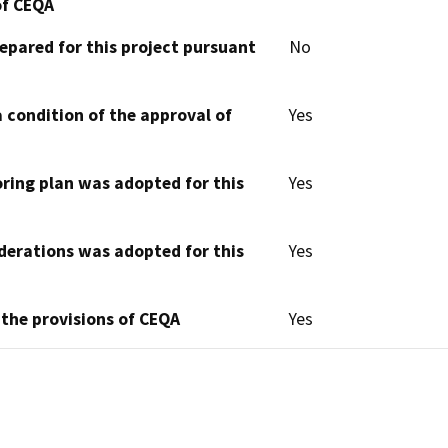
of CEQA
epared for this project pursuant
No
 condition of the approval of
Yes
oring plan was adopted for this
Yes
derations was adopted for this
Yes
 the provisions of CEQA
Yes