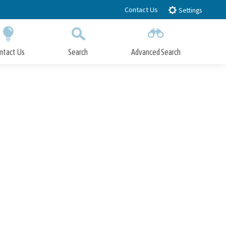
Contact Us
Settings
ntact Us
Search
Advanced Search
Submit
Close Search