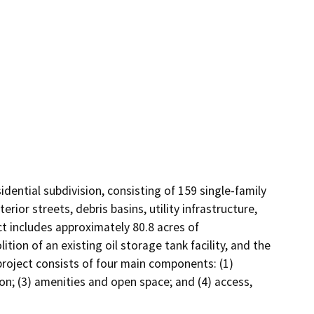
ential subdivision, consisting of 159 single-family 
ior streets, debris basins, utility infrastructure, 
t includes approximately 80.8 acres of 
n of an existing oil storage tank facility, and the 
project consists of four main components: (1) 
on; (3) amenities and open space; and (4) access, 