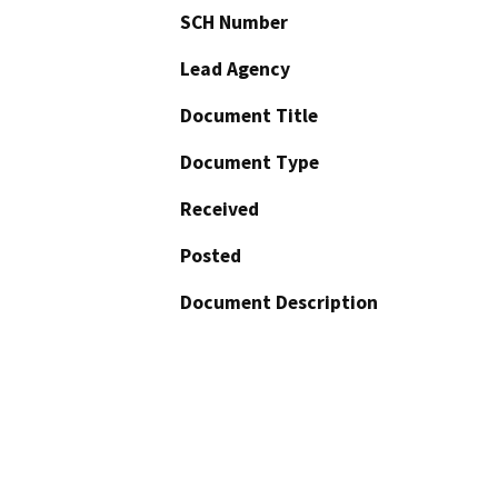
SCH Number
Lead Agency
Document Title
Document Type
Received
Posted
Document Description