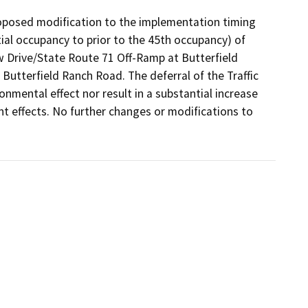
oposed modification to the implementation timing 
ial occupancy to prior to the 45th occupancy) of 
 Drive/State Route 71 Off-Ramp at Butterfield 
Butterfield Ranch Road. The deferral of the Traffic 
nmental effect nor result in a substantial increase 
ant effects. No further changes or modifications to 