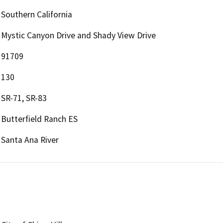
Southern California
Mystic Canyon Drive and Shady View Drive
91709
130
SR-71, SR-83
Butterfield Ranch ES
Santa Ana River