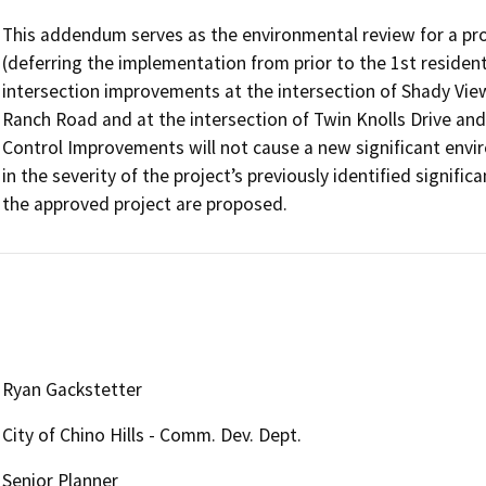
This addendum serves as the environmental review for a pr
(deferring the implementation from prior to the 1st resident
intersection improvements at the intersection of Shady View
Ranch Road and at the intersection of Twin Knolls Drive and 
Control Improvements will not cause a new significant enviro
in the severity of the project’s previously identified signific
the approved project are proposed.
Ryan Gackstetter
City of Chino Hills - Comm. Dev. Dept.
Senior Planner