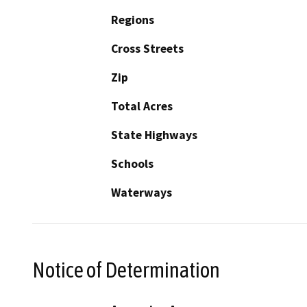
Regions
Cross Streets
Zip
Total Acres
State Highways
Schools
Waterways
Notice of Determination