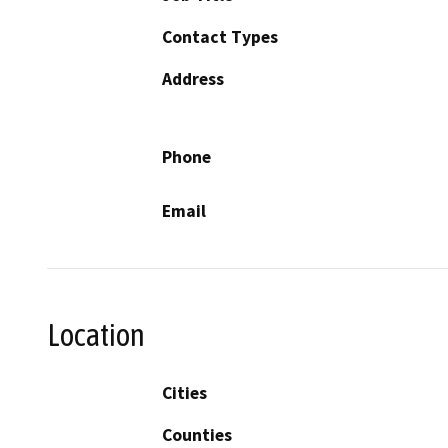
Contact Types
Address
Phone
Email
Location
Cities
Counties