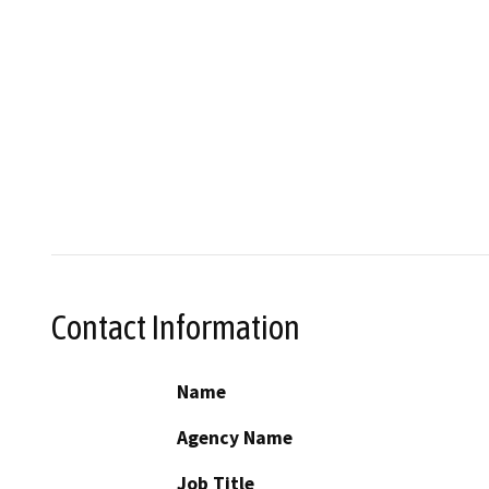
Contact Information
Name
Agency Name
Job Title