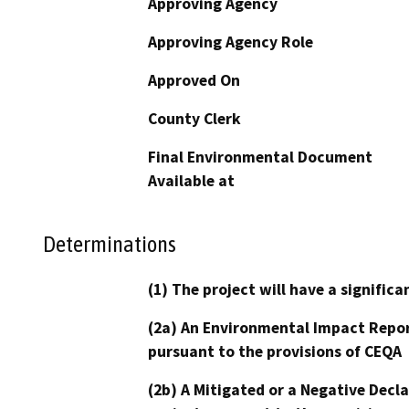
Approving Agency
Approving Agency Role
Approved On
County Clerk
Final Environmental Document
Available at
Determinations
(1) The project will have a signifi
(2a) An Environmental Impact Repor
pursuant to the provisions of CEQA
(2b) A Mitigated or a Negative Decl