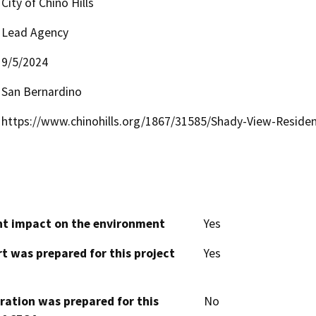
City of Chino Hills
Lead Agency
9/5/2024
San Bernardino
https://www.chinohills.org/1867/31585/Shady-View-Residen
cant impact on the environment
Yes
t was prepared for this project
Yes
aration was prepared for this
No