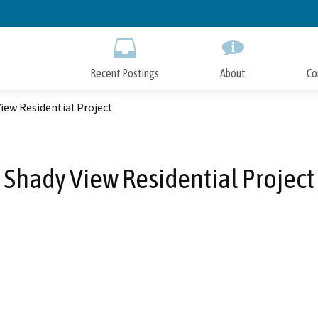
Skip
to
Main
Content
Recent Postings
About
Co
iew Residential Project
Shady View Residential Project