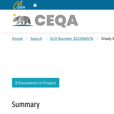
CA.gov
Home
Custom Google Search
Home
Search
SCH Number 2021060576
Shady V
8 Documents in Project
Summary