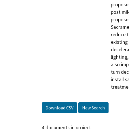
proposes
post mil
proposed
Sacramen
reduce t
existing 
decelera
lighting
also imp
turn dec
install 
treatmen
Download CSV
New Search
4 documents in project