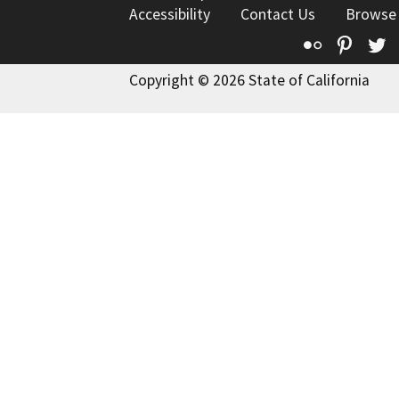
Accessibility
Contact Us
Browse
Flickr
Pinte
T
Copyright © 2026 State of California