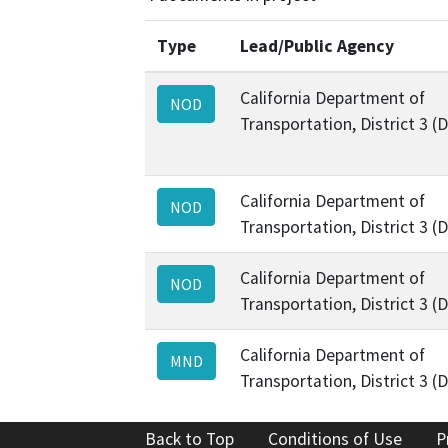
Type
Lead/Public Agency
California Department of
NOD
Transportation, District 3 (
California Department of
NOD
Transportation, District 3 (
California Department of
NOD
Transportation, District 3 (
California Department of
MND
Transportation, District 3 (
Back to Top
Conditions of Use
P