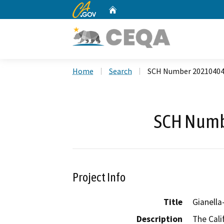
CA.gov
Home
Custom Google Search
Home
Search
SCH Number 2021040
SCH Numb
Project Info
Title
Gianella
Description
The Cali