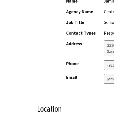
Name
Jamie
Agency Name
Centr
Job Title
Senio
Contact Types
Resp
Address
331
Sac
Phone
(91
Email
jam
Location