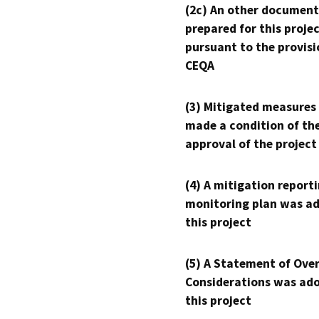
(2c) An other document
prepared for this proje
pursuant to the provisi
CEQA
(3) Mitigated measures
made a condition of th
approval of the project
(4) A mitigation reporti
monitoring plan was ad
this project
(5) A Statement of Over
Considerations was ado
this project