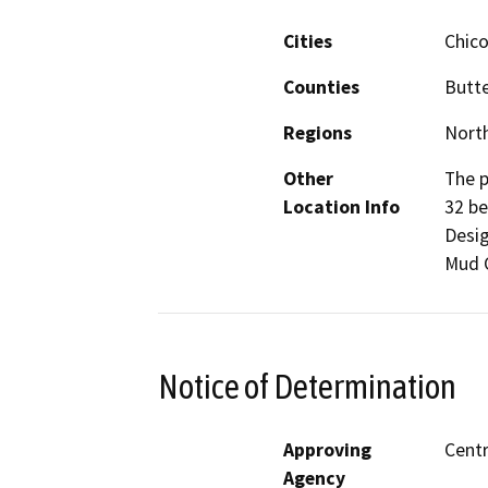
Cities
Chic
Counties
Butt
Regions
North
Other
The p
Location Info
32 be
Desig
Mud C
Notice of Determination
Approving
Centr
Agency