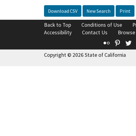
Download CSV
New Search
Print
Back to Top
Conditions of Use
P
Accessibility
Contact Us
Browse
Flickr
Pinte
T
Copyright © 2026 State of California