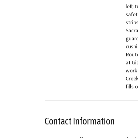
left-
safet
strip
Sacra
guard
cushi
Route
at Gi
work 
Creek
fills
Contact Information