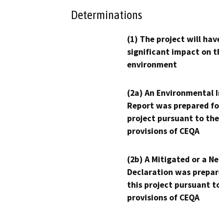
Determinations
(1) The project will hav
significant impact on t
environment
(2a) An Environmental 
Report was prepared fo
project pursuant to the
provisions of CEQA
(2b) A Mitigated or a N
Declaration was prepar
this project pursuant t
provisions of CEQA