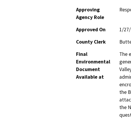
Approving
Resp
Agency Role
Approved On
1/27
County Clerk
Butt
Final
The e
Environmental
gener
Document
Valle
Available at
admin
encro
the B
attac
the N
quest