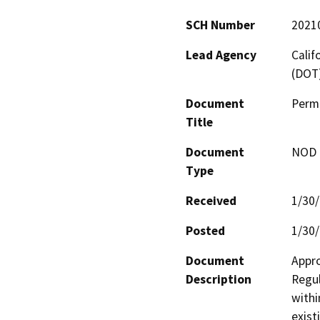
SCH Number
2021
Lead Agency
Calif
(DOT
Document
Permi
Title
Document
NOD -
Type
Received
1/30
Posted
1/30
Document
Appro
Description
Regul
withi
exist