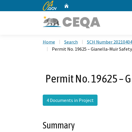
CA.gov
Home
Custom Google Search
Home
Search
SCH Number 2021040
Permit No. 19625 – Gianella-Muir Safety
Permit No. 19625 – G
4 Documents in Project
Summary