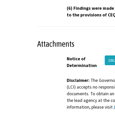
(6) Findings were made
to the provisions of CE
Attachments
Notice of
196
Determination
Disclaimer:
The Governor
(LCI) accepts no responsib
documents. To obtain an 
the lead agency at the c
information, please visit