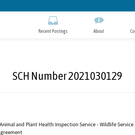
Skip
to
Main
Content
Recent Postings
About
Co
SCH Number 2021030129
Animal and Plant Health Inspection Service - Wildlife Serv
 Agreement