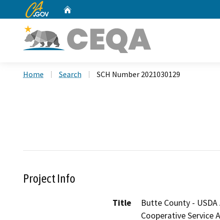
CA.gov
Home
Custom Google Search
Home
Search
SCH Number 2021030129
Project Info
Title
Butte County - USDA 
Cooperative Service