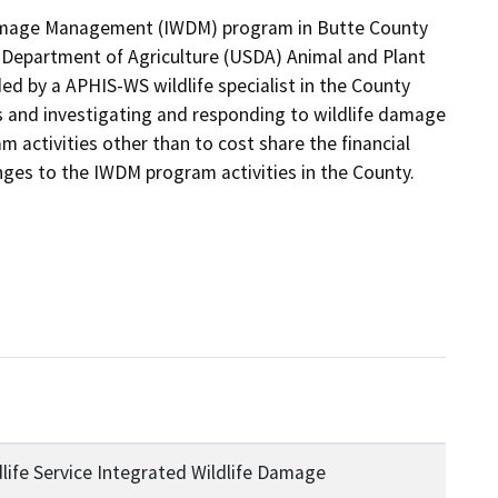
Damage Management (IWDM) program in Butte County 
Department of Agriculture (USDA) Animal and Plant 
ed by a APHIS-WS wildlife specialist in the County 
s and investigating and responding to wildlife damage 
 activities other than to cost share the financial 
ges to the IWDM program activities in the County.
life Service Integrated Wildlife Damage