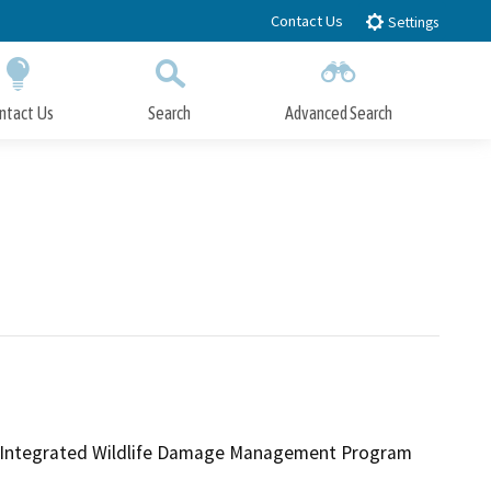
Contact Us
Settings
ntact Us
Search
Advanced Search
Submit
Close Search
ice Integrated Wildlife Damage Management Program