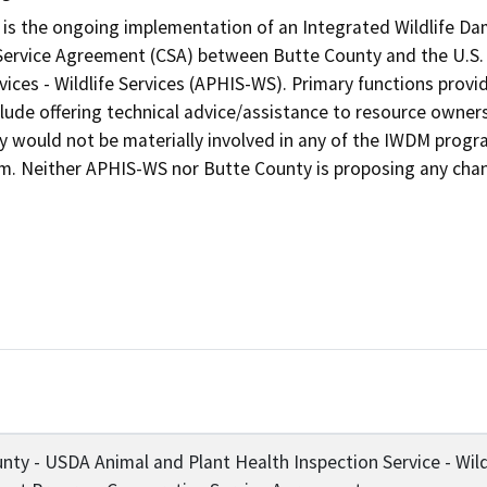
 is the ongoing implementation of an Integrated Wildlife 
Service Agreement (CSA) between Butte County and the U.S. 
ices - Wildlife Services (APHIS-WS). Primary functions provid
lude offering technical advice/assistance to resource owner
y would not be materially involved in any of the IWDM program
am. Neither APHIS-WS nor Butte County is proposing any chan
nty - USDA Animal and Plant Health Inspection Service - Wild