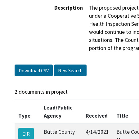
Description
The proposed project
under a Cooperative 
Health Inspection Serv
would continue to inc
situations. The Count
portion of the progr
Download CSV
New Search
2 documents in project
Lead/Public
Type
Agency
Received
Title
Butte County
4/14/2021
Butte Cou
EIR