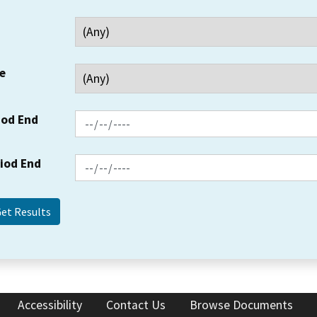
e
iod End
riod End
Accessibility
Contact Us
Browse Documents