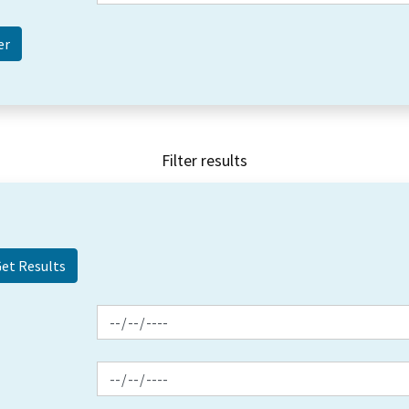
Filter results