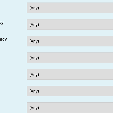
cy
ency