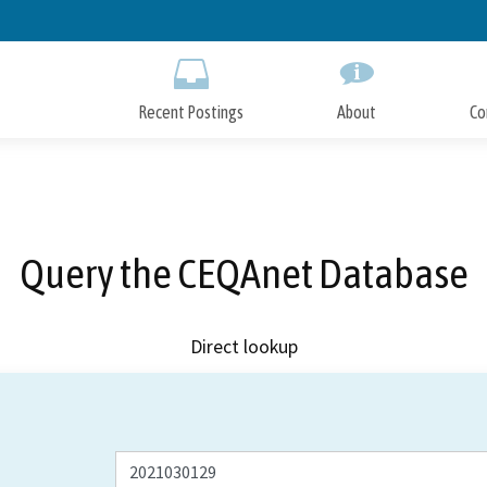
Skip
to
Main
Content
Recent Postings
About
Co
Query the CEQAnet Database
Direct lookup