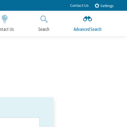
Contact Us
Settings
ntact Us
Search
Advanced Search
Submit
Close Search