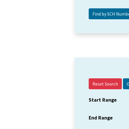
Reset Search
Start Range
End Range