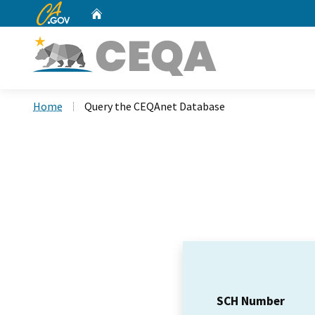
CA.gov
Home
Custom Google Search
Home
Query the CEQAnet Database
SCH Number