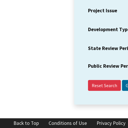
Project Issue
Development Typ
State Review Per
Public Review Pe
Reset Search
Back to Top
Conditions of Use
Privacy Policy