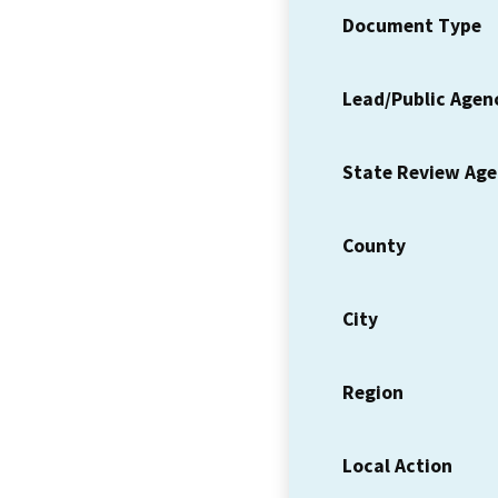
Document Type
Lead/Public Agen
State Review Ag
County
City
Region
Local Action