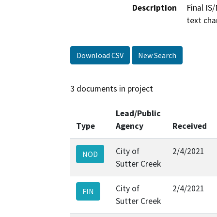
Description
Final IS
text cha
Download CSV
New Search
3 documents in project
Lead/Public
Type
Agency
Received
City of
2/4/2021
NOD
Sutter Creek
City of
2/4/2021
FIN
Sutter Creek