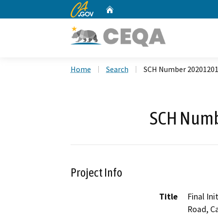
CA.gov
Home
Custom Google Search
Home
Search
SCH Number 2020120
SCH Numb
Project Info
Title
Final In
Road, C