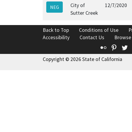
City of
12/7/2020
NEG
Sutter Creek
Back to Top
Conditions of Use
P
Accessibility
Contact Us
Browse
Flickr
Pinte
T
Copyright © 2026 State of California