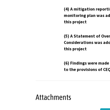
(4) A mitigation reporti
monitoring plan was ad
this project
(5) A Statement of Over
Considerations was ado
this project
(6) Findings were made
to the provisions of CE
Attachments