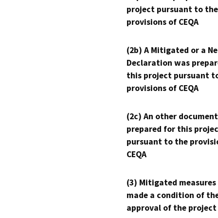
project pursuant to the
provisions of CEQA
(2b) A Mitigated or a N
Declaration was prepar
this project pursuant t
provisions of CEQA
(2c) An other document
prepared for this proje
pursuant to the provisi
CEQA
(3) Mitigated measures
made a condition of th
approval of the project