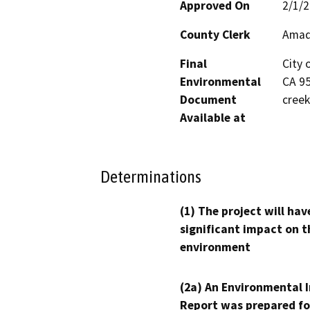
Approved On
2/1/
County Clerk
Amad
Final
City 
Environmental
CA 95
Document
creek
Available at
Determinations
(1) The project will hav
significant impact on t
environment
(2a) An Environmental 
Report was prepared fo