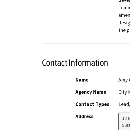
devel
comme
amend
desig
the p
Contact Information
Name
Amy 
Agency Name
City
Contact Types
Lead/
Address
18 M
Sut