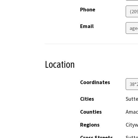
Phone
(20
Email
age
Location
Coordinates
38°
Cities
Sutte
Counties
Amad
Regions
City
Cross Streets
Sutte