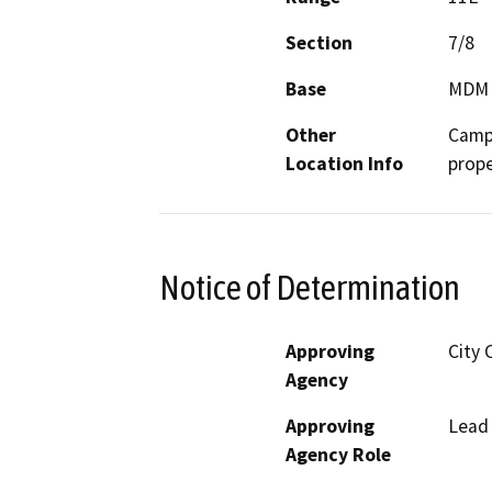
Section
7/8
Base
MDM
Other
Campb
Location Info
prope
Notice of Determination
Approving
City 
Agency
Approving
Lead
Agency Role