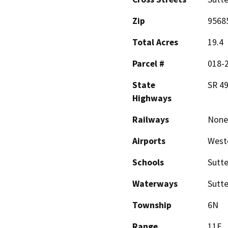
Zip
9568
Total Acres
19.4
Parcel #
018-
State
SR 49
Highways
Railways
None
Airports
Westo
Schools
Sutte
Waterways
Sutte
Township
6N
Range
11E