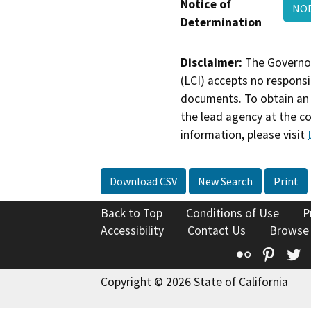
Notice of
NOD
Determination
Disclaimer:
The Governor
(LCI) accepts no responsib
documents. To obtain an 
the lead agency at the c
information, please visit
Download CSV
New Search
Print
Back to Top
Conditions of Use
P
Accessibility
Contact Us
Browse
Flickr
Pinte
T
Copyright © 2026 State of California