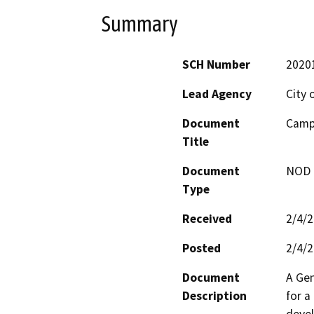
Summary
SCH Number
2020
Lead Agency
City 
Document
Campb
Title
Document
NOD -
Type
Received
2/4/
Posted
2/4/
Document
A Gen
Description
for a