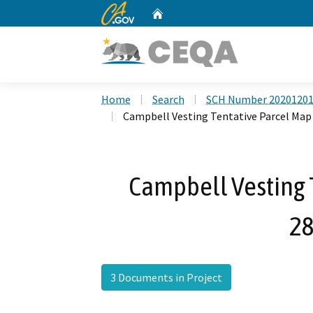
CA.gov
Home
Custom Google Search
Home
Search
SCH Number 2020120
Campbell Vesting Tentative Parcel Map
Campbell Vesting 
28
3 Documents in Project