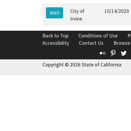
City of
10/14/2020
MND
Irvine
Back to Top
Conditions of Use
P
Accessibility
Contact Us
Browse
Flickr
Pinte
T
Copyright © 2026 State of California