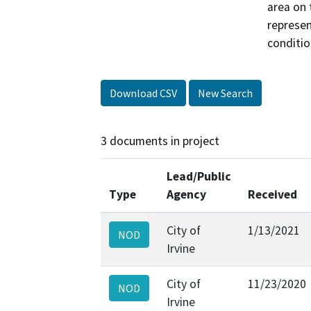
area on 
represen
conditio
Download CSV
New Search
3 documents in project
Lead/Public
Type
Agency
Received
City of
1/13/2021
NOD
Irvine
City of
11/23/2020
NOD
Irvine