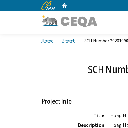
CA.gov
Home
Custom Google Search
Home
Search
SCH Number 2020109
SCH Numb
Project Info
Title
Hoag Hos
Description
Hoag Hos