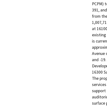
PCPM) to
391, and
from the
1,007,71
at 16100
existing
is curre
approxi
Avenue o
and -19.
Developm
16300 S
The prop
services
support s
auditori
surface 