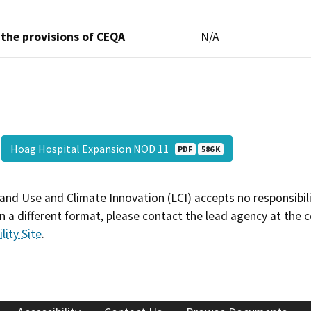
 the provisions of CEQA
N/A
Hoag Hospital Expansion NOD 11
PDF
586 K
and Use and Climate Innovation (LCI) accepts no responsibilit
 a different format, please contact the lead agency at the 
lity Site
.