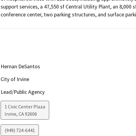
support services, a 47,550 sf Central Utility Plant, an 8,000 
conference center, two parking structures, and surface parki
Hernan DeSantos
City of Irvine
Lead/Public Agency
1 Civic Center Plaza
Irvine
,
CA
92606
(949) 724-6441