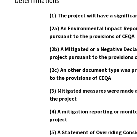
Determinations
(1) The project will have a signifi
(2a) An Environmental Impact Repor
pursuant to the provisions of CEQA
(2b) A Mitigated or a Negative Decl
project pursuant to the provisions 
(2c) An other document type was pr
to the provisions of CEQA
(3) Mitigated measures were made a
the project
(4) A mitigation reporting or monit
project
(5) A Statement of Overriding Consi