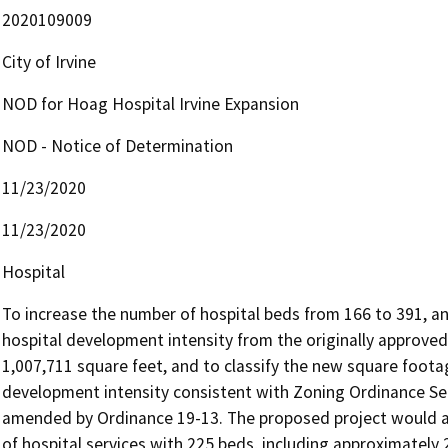
2020109009
City of Irvine
NOD for Hoag Hospital Irvine Expansion
NOD - Notice of Determination
11/23/2020
11/23/2020
Hospital
To increase the number of hospital beds from 166 to 391, and
hospital development intensity from the originally approved
1,007,711 square feet, and to classify the new square footag
development intensity consistent with Zoning Ordinance Sect
amended by Ordinance 19-13. The proposed project would a
of hospital services with 225 beds, including approximately 2