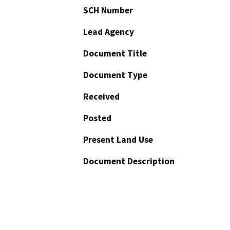
SCH Number
Lead Agency
Document Title
Document Type
Received
Posted
Present Land Use
Document Description