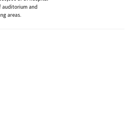
sf auditorium and

ng areas. 