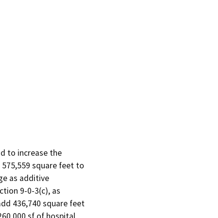
 to increase the

 575,559 square feet to

e as additive

ion 9-0-3(c), as

dd 436,740 square feet

60,000 sf of hospital
