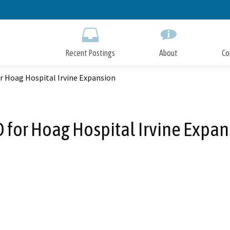
Skip
to
Main
Content
Recent Postings
About
Co
r Hoag Hospital Irvine Expansion
 for Hoag Hospital Irvine Expan