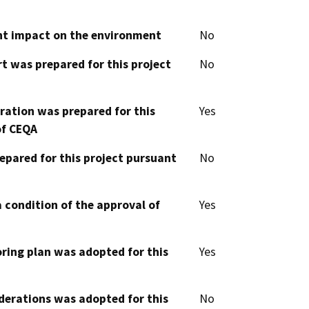
cant impact on the environment
No
t was prepared for this project
No
aration was prepared for this
Yes
of CEQA
epared for this project pursuant
No
 condition of the approval of
Yes
oring plan was adopted for this
Yes
derations was adopted for this
No