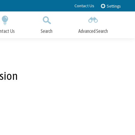
Contact Us
Settings
ntact Us
Search
Advanced Search
Submit
Close Search
sion