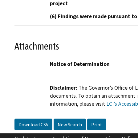
project
(6) Findings were made pursuant to
Attachments
Notice of Determination
Disclaimer:
The Governor’s Office of L
documents. To obtain an attachment in
information, please visit
LCI’s Accessibi
Download CSV
New Search
Print