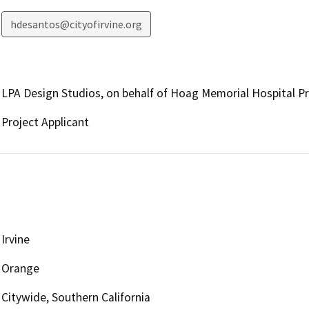
hdesantos@cityofirvine.org
LPA Design Studios, on behalf of Hoag Memorial Hospital P
Project Applicant
Irvine
Orange
Citywide, Southern California