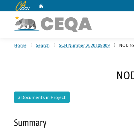
CA.gov
Home
Custom Google Search
Home
Search
SCH Number 2020109009
NOD fo
NOD
3 Documents in Project
Summary