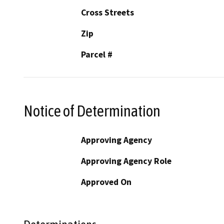
Cross Streets
Zip
Parcel #
Notice of Determination
Approving Agency
Approving Agency Role
Approved On