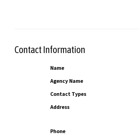
Contact Information
Name
Agency Name
Contact Types
Address
Phone