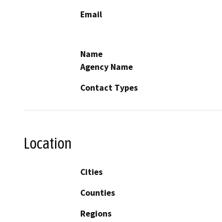
Email
Name
Agency Name
Contact Types
Location
Cities
Counties
Regions