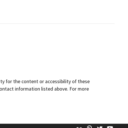
y for the content or accessibility of these
contact information listed above. For more