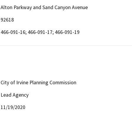
Alton Parkway and Sand Canyon Avenue
92618
466-091-16; 466-091-17; 466-091-19
City of Irvine Planning Commission
Lead Agency
11/19/2020