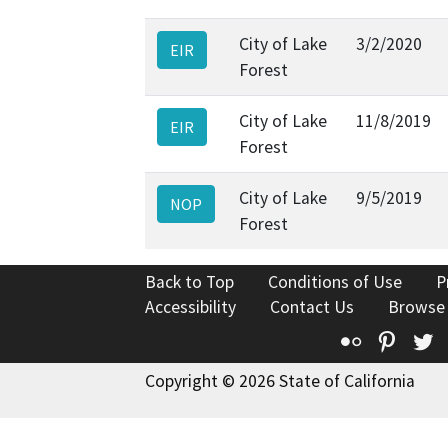
City of Lake
3/2/2020
EIR
Forest
City of Lake
11/8/2019
EIR
Forest
City of Lake
9/5/2019
NOP
Forest
Back to Top
Conditions of Use
P
Accessibility
Contact Us
Browse
Flickr
Pinte
T
Copyright © 2026 State of California