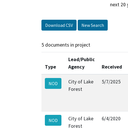
next 20 
Download CSV
New Search
5 documents in project
Lead/Public
Type
Agency
Received
City of Lake
5/7/2025
NOD
Forest
City of Lake
6/4/2020
NOD
Forest