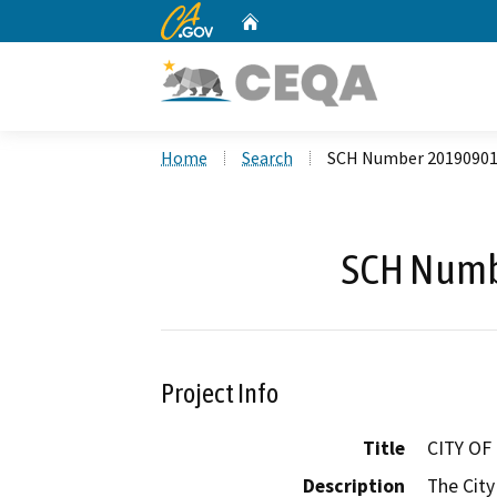
CA.gov
Home
Custom Google Search
Home
Search
SCH Number 2019090
SCH Numb
Project Info
Title
CITY O
Description
The City