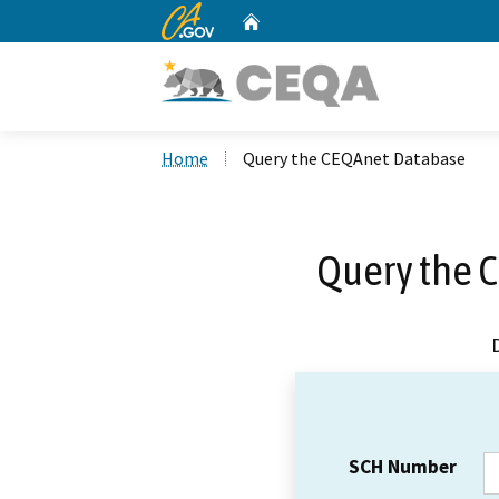
CA.gov
Home
Custom Google Search
Home
Query the CEQAnet Database
Query the 
SCH Number