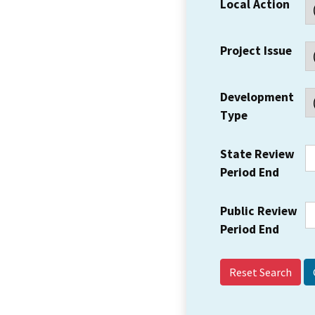
Local Action
Project Issue
Development
Type
State Review
Period End
Public Review
Period End
Reset Search