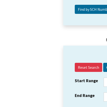
Reset Search
Start Range
End Range