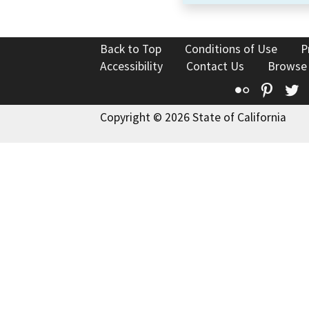
Back to Top
Conditions of Use
P
Accessibility
Contact Us
Browse
Flickr
Pinte
T
Copyright © 2026 State of California