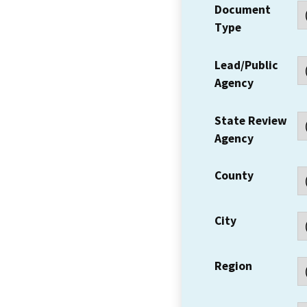
Document
Type
Lead/Public
Agency
State Review
Agency
County
City
Region