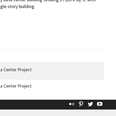
gle-story building.
a Center Project
a Center Project
Flickr
Pinterest
Twitter
YouT