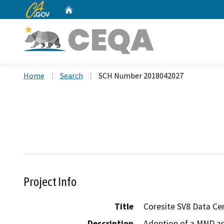
CA.gov
Home
Custom Google Search
Home
Search
SCH Number 2018042027
Project Info
Title
Coresite SV8 Data Ce
Description
Adoption of a MND and