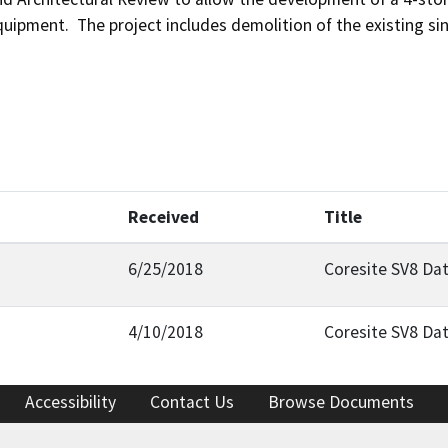
uipment.  The project includes demolition of the existing sin
Received
Title
6/25/2018
Coresite SV8 Dat
4/10/2018
Coresite SV8 Dat
Accessibility
Contact Us
Browse Documents