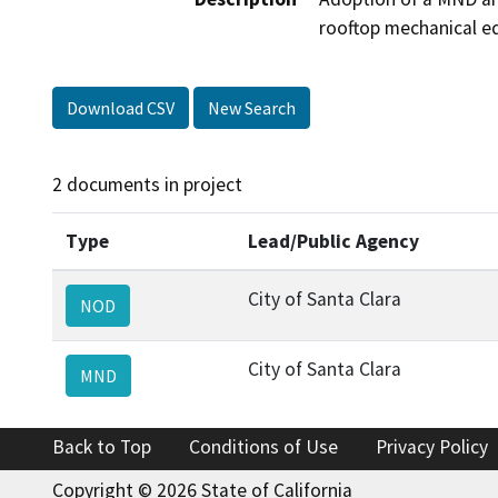
rooftop mechanical eq
Download CSV
New Search
2 documents in project
Type
Lead/Public Agency
City of Santa Clara
NOD
City of Santa Clara
MND
Back to Top
Conditions of Use
Privacy Policy
Copyright © 2026 State of California