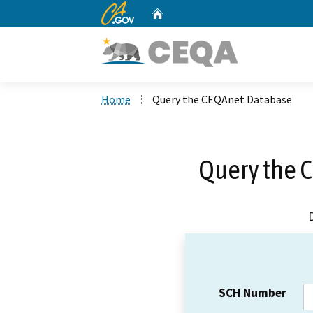
CA.gov
Home
Custom Google Search
Home
Query the CEQAnet Database
Query the 
SCH Number