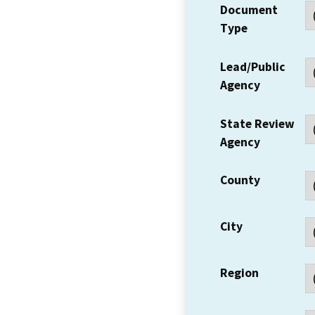
Document
Type
Lead/Public
Agency
State Review
Agency
County
City
Region