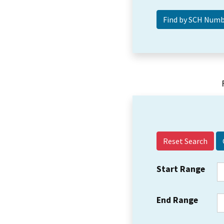
Reset Search
Start Range
End Range