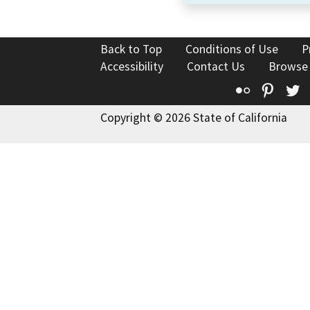
Back to Top
Conditions of Use
P
Accessibility
Contact Us
Browse
Flickr
Pinte
T
Copyright © 2026 State of California