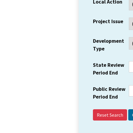
Local Action
Project Issue
Development
Type
State Review
Period End
Public Review
Period End
Reset Search