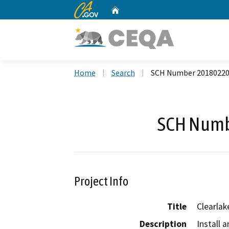
CA.gov
Home
Custom Google Search
Home
Search
SCH Number 2018022
SCH Numb
Project Info
Title
Clearlak
Description
Install a