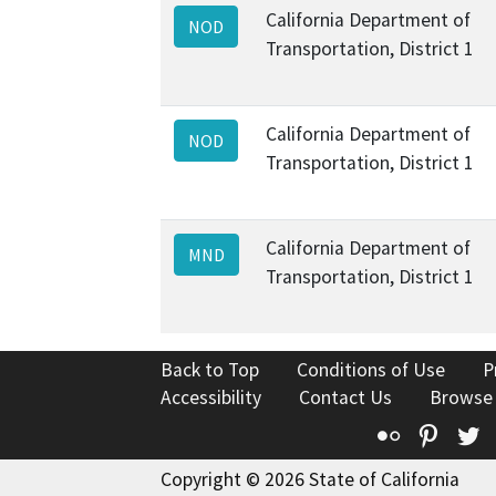
California Department of
NOD
Transportation, District 1
California Department of
NOD
Transportation, District 1
California Department of
MND
Transportation, District 1
Back to Top
Conditions of Use
P
Accessibility
Contact Us
Browse
Flickr
Pinte
T
Copyright © 2026 State of California