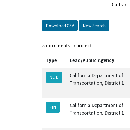
Caltrans
Download CSV
New Search
5 documents in project
Type
Lead/Public Agency
California Department of
NOD
Transportation, District 1
California Department of
FIN
Transportation, District 1