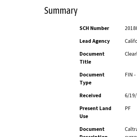
Summary
SCH Number
2018
Lead Agency
Calif
Document
Clear
Title
Document
FIN -
Type
Received
6/19
Present Land
PF
Use
Document
Caltr