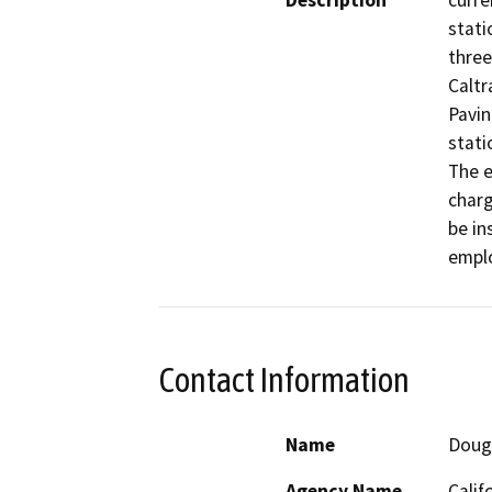
Description
curre
stati
three
Caltr
Pavin
stati
The e
charg
be in
emplo
Contact Information
Name
Doug
Agency Name
Calif