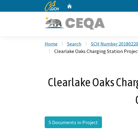
CA.gov
Home
Custom Google Search
Home
Search
SCH Number 2018022
Clearlake Oaks Charging Station Projec
Clearlake Oaks Charg
5 Documents in Project