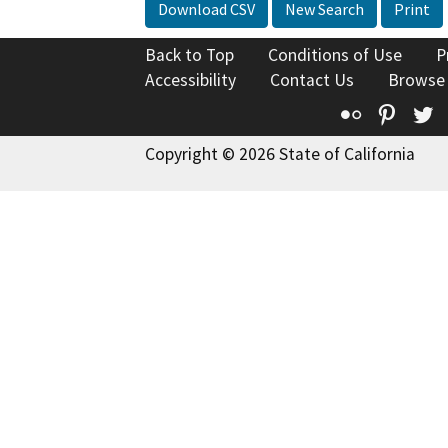
Download CSV
New Search
Print
Back to Top
Conditions of Use
P
Accessibility
Contact Us
Browse
Flickr
Pinte
T
Copyright © 2026 State of California