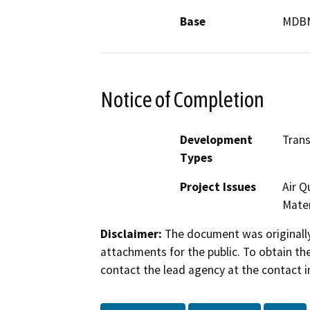
Base
MDB
Notice of Completion
Development
Trans
Types
Project Issues
Air Q
Mater
Disclaimer:
The document was originally
attachments for the public. To obtain th
contact the lead agency at the contact i