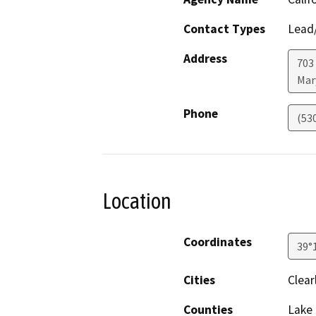
Contact Types
Lead/
Address
703 
Mar
Phone
(53
Location
Coordinates
39°
Cities
Clear
Counties
Lake