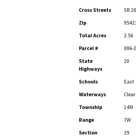
Cross Streets
SR 20
Zip
9542
Total Acres
2.56
Parcel #
006-
State
20
Highways
Schools
East 
Waterways
Clear
Township
14N
Range
7W
Section
29