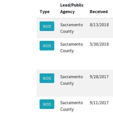
Lead/Public
Type
Agency
Received
Sacramento
8/13/2018
NOD
County
Sacramento
5/30/2018
NOD
County
Sacramento
9/28/2017
NOD
County
Sacramento
9/11/2017
NOD
County