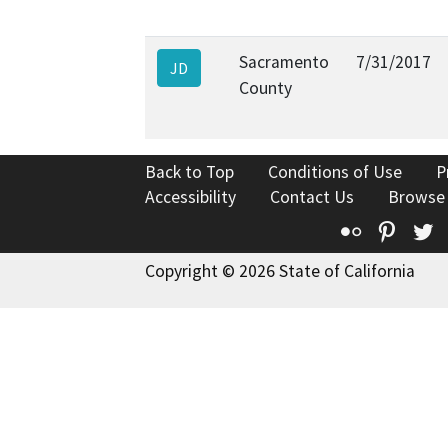
Sacramento
7/31/2017
JD
County
Back to Top
Conditions of Use
P
Accessibility
Contact Us
Browse
Flickr
Pinte
T
Copyright © 2026 State of California