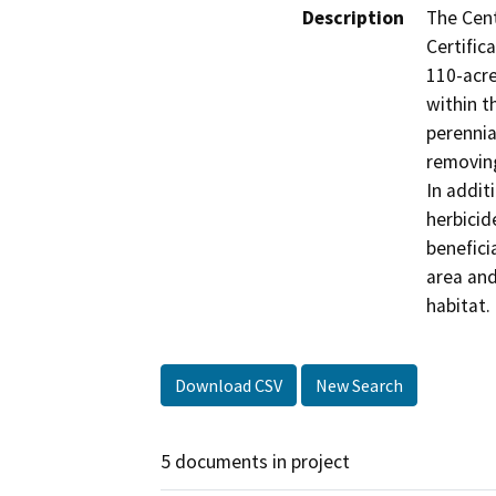
Description
The Cent
Certifica
110-acre
within t
perennia
removing
In addit
herbicid
beneficia
area and
habitat.
Download CSV
New Search
5 documents in project