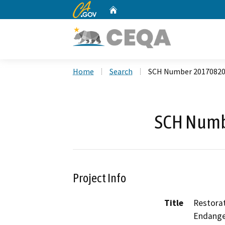
CA.gov
Home
Custom Google Search
Home
Search
SCH Number 2017082
SCH Numb
Project Info
Title
Restorat
Endange