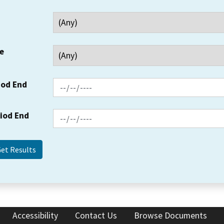
e
iod End
riod End
Accessibility
Contact Us
Browse Documents