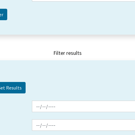
Filter results