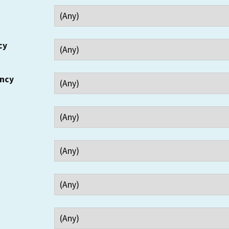
cy
ency