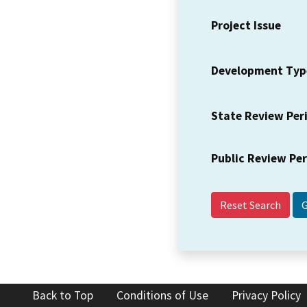
Project Issue
Development Typ
State Review Per
Public Review Pe
Reset Search
Back to Top
Conditions of Use
Privacy Policy