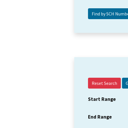
Reset Search
Start Range
End Range