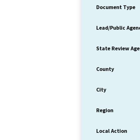
Document Type
Lead/Public Agen
State Review Ag
County
City
Region
Local Action