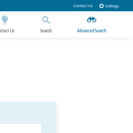
Contact Us
Settings
ntact Us
Search
Advanced Search
Submit
Close Search