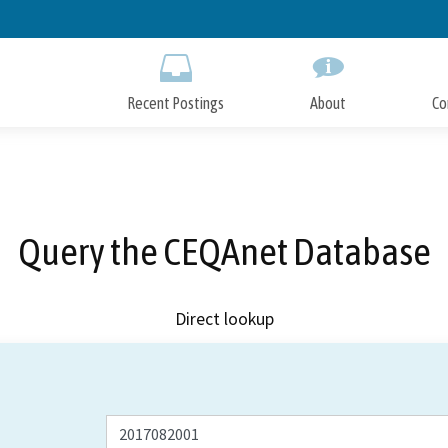
Skip
to
Main
Content
Recent Postings
About
Co
Query the CEQAnet Database
Direct lookup