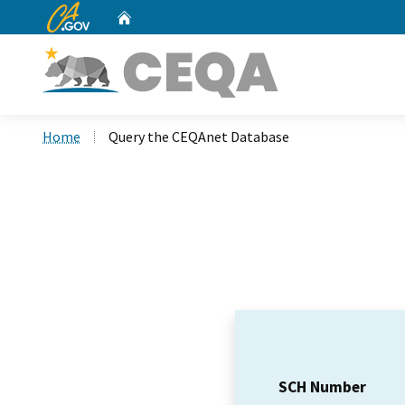
CA.gov
Home
Custom Google Search
Home
Query the CEQAnet Database
SCH Number