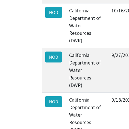
California
10/16/2
NOD
Department of
Water
Resources
(DWR)
California
9/27/20
NOD
Department of
Water
Resources
(DWR)
California
9/18/20
NOD
Department of
Water
Resources