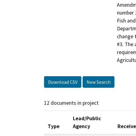
Amendme
number 2
Fish and
Departm
change t
#3. The
requirem
Agricult
Download CSV
New Search
12 documents in project
Lead/Public
Type
Agency
Receiv