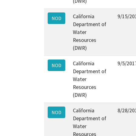
(DWR)
California
9/15/20
NOD
Department of
Water
Resources
(DWR)
California
9/5/201
NOD
Department of
Water
Resources
(DWR)
California
8/28/20
NOD
Department of
Water
Resources