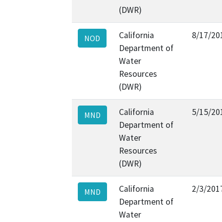
(DWR)
California
8/17/20
NOD
Department of
Water
Resources
(DWR)
California
5/15/20
MND
Department of
Water
Resources
(DWR)
California
2/3/201
MND
Department of
Water