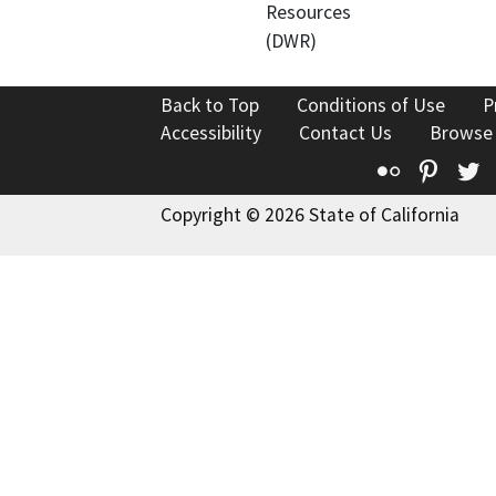
Resources
(DWR)
Back to Top
Conditions of Use
P
Accessibility
Contact Us
Browse
Flickr
Pinte
T
Copyright © 2026 State of California