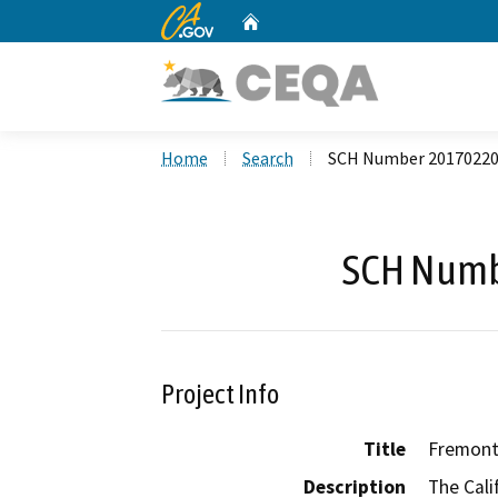
CA.gov
Home
Custom Google Search
Home
Search
SCH Number 2017022
SCH Numb
Project Info
Title
Fremont 
Description
The Cali