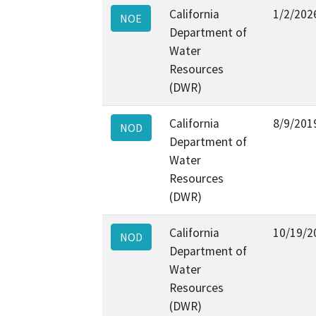
California
1/2/202
NOE
Department of
Water
Resources
(DWR)
California
8/9/201
NOD
Department of
Water
Resources
(DWR)
California
10/19/2
NOD
Department of
Water
Resources
(DWR)